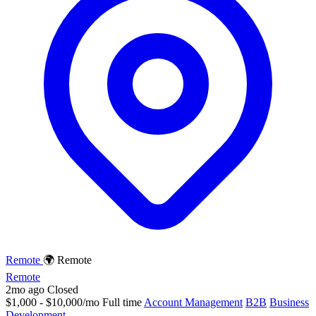
Remote
🌍 Remote
Remote
2mo ago
Closed
$1,000 - $10,000/mo
Full time
Account Management
B2B
Business
Development