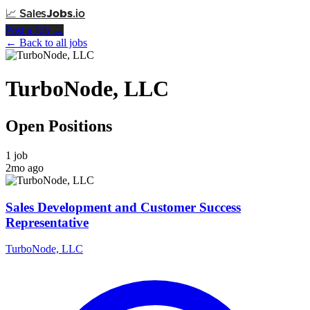
📈
Sales
Jobs
.io
Post a Job →
← Back to all jobs
TurboNode, LLC
Open Positions
1 job
2mo ago
Sales Development and Customer Success
Representative
TurboNode, LLC