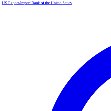
US Export-Import Bank of the United States