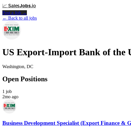
📈
Sales
Jobs
.io
Post a Job →
← Back to all jobs
US Export-Import Bank of the U
Washington, DC
Open Positions
1 job
2mo ago
Business Development Specialist (Export Finance & 