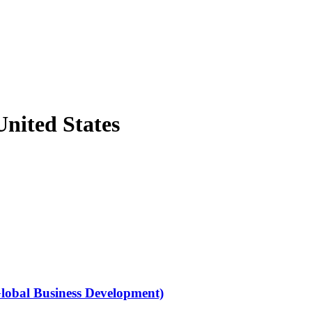
nited States
Global Business Development)