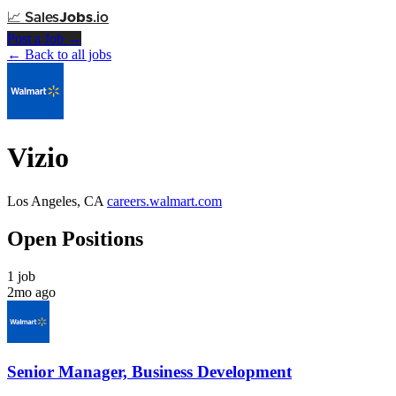
📈
Sales
Jobs
.io
Post a Job →
← Back to all jobs
Vizio
Los Angeles, CA
careers.walmart.com
Open Positions
1 job
2mo ago
Senior Manager, Business Development