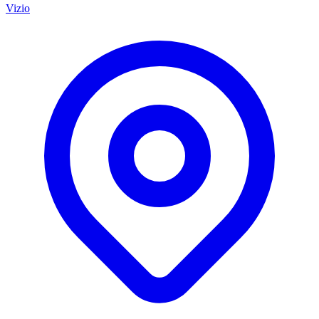
Vizio