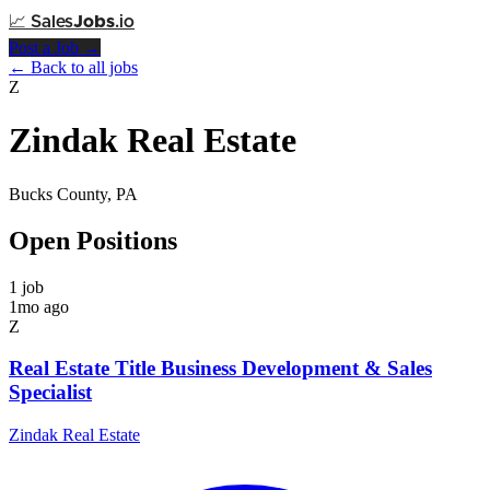
📈
Sales
Jobs
.io
Post a Job →
← Back to all jobs
Z
Zindak Real Estate
Bucks County, PA
Open Positions
1 job
1mo ago
Z
Real Estate Title Business Development & Sales
Specialist
Zindak Real Estate