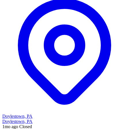
Doylestown, PA
Doylestown, PA
1mo ago
Closed