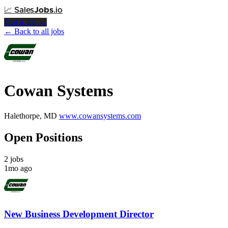
📈
Sales
Jobs
.io
Post a Job →
← Back to all jobs
Cowan Systems
Halethorpe, MD
www.cowansystems.com
Open Positions
2 jobs
1mo ago
New Business Development Director