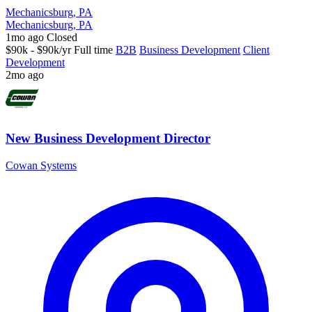
Mechanicsburg, PA
Mechanicsburg, PA
1mo ago
Closed
$90k - $90k/yr
Full time
B2B
Business Development
Client
Development
2mo ago
New Business Development Director
Cowan Systems