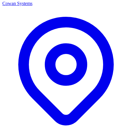
Cowan Systems