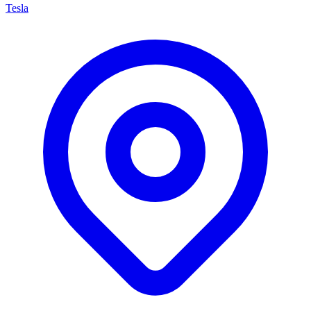
Tesla