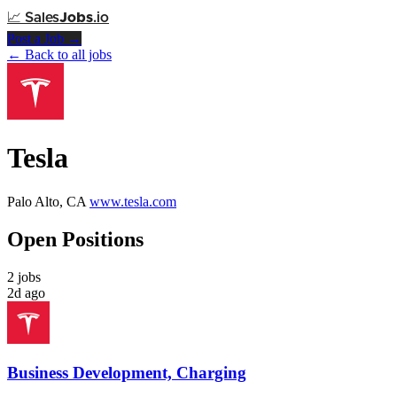
📈
Sales
Jobs
.io
Post a Job →
← Back to all jobs
Tesla
Palo Alto, CA
www.tesla.com
Open Positions
2 jobs
2d ago
Business Development, Charging