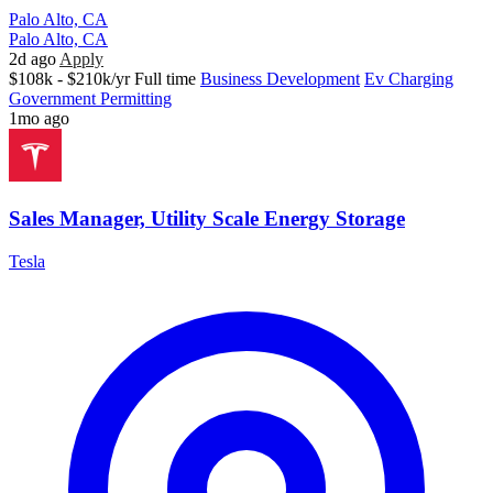
Palo Alto, CA
Palo Alto, CA
2d ago
Apply
$108k - $210k/yr
Full time
Business Development
Ev Charging
Government Permitting
1mo ago
Sales Manager, Utility Scale Energy Storage
Tesla