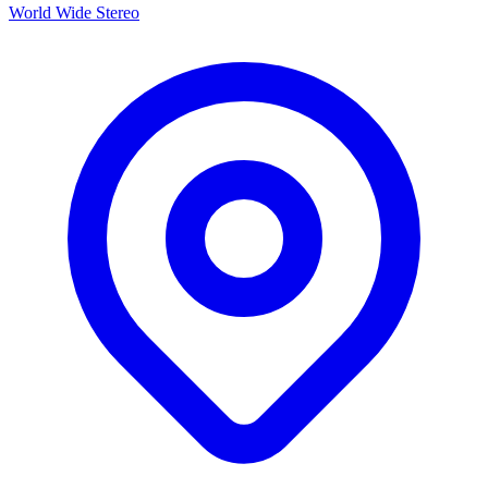
World Wide Stereo