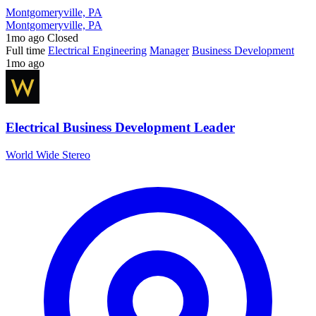
Montgomeryville, PA
Montgomeryville, PA
1mo ago
Closed
Full time
Electrical Engineering
Manager
Business Development
1mo ago
Electrical Business Development Leader
World Wide Stereo