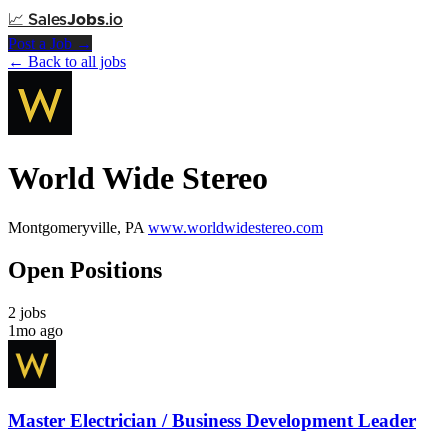
📈
Sales
Jobs
.io
Post a Job →
← Back to all jobs
World Wide Stereo
Montgomeryville, PA
www.worldwidestereo.com
Open Positions
2 jobs
1mo ago
Master Electrician / Business Development Leader