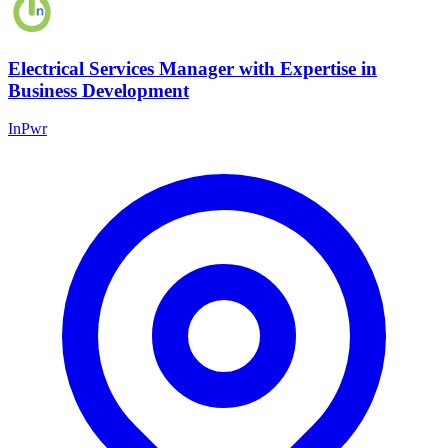
Electrical Services Manager with Expertise in
Business Development
InPwr