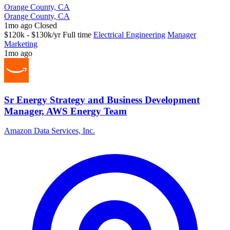
Orange County, CA
Orange County, CA
1mo ago
Closed
$120k - $130k/yr
Full time
Electrical Engineering
Manager
Marketing
1mo ago
Sr Energy Strategy and Business Development
Manager, AWS Energy Team
Amazon Data Services, Inc.