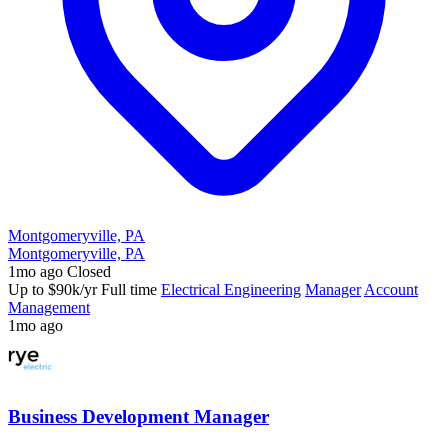
Montgomeryville, PA
Montgomeryville, PA
1mo ago
Closed
Up to $90k/yr
Full time
Electrical Engineering
Manager
Account
Management
1mo ago
Business Development Manager