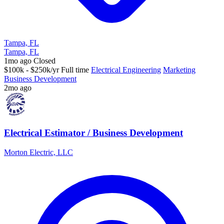
Tampa, FL
Tampa, FL
1mo ago
Closed
$100k - $250k/yr
Full time
Electrical Engineering
Marketing
Business Development
2mo ago
Electrical Estimator / Business Development
Morton Electric, LLC