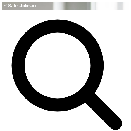
📈
Sales
Jobs
.io