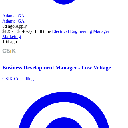
Atlanta, GA
Atlanta, GA
8d ago
Apply
$125k - $140k/yr
Full time
Electrical Engineering
Manager
Marketing
10d ago
Business Development Manager - Low Voltage
CSIK Consulting