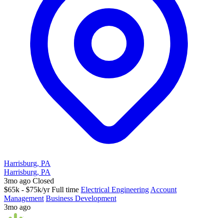
Harrisburg, PA
Harrisburg, PA
3mo ago
Closed
$65k - $75k/yr
Full time
Electrical Engineering
Account
Management
Business Development
3mo ago