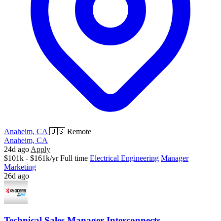
Anaheim, CA
🇺🇸 Remote
Anaheim, CA
24d ago
Apply
$101k - $161k/yr
Full time
Electrical Engineering
Manager
Marketing
26d ago
Technical Sales Manager Interconnects