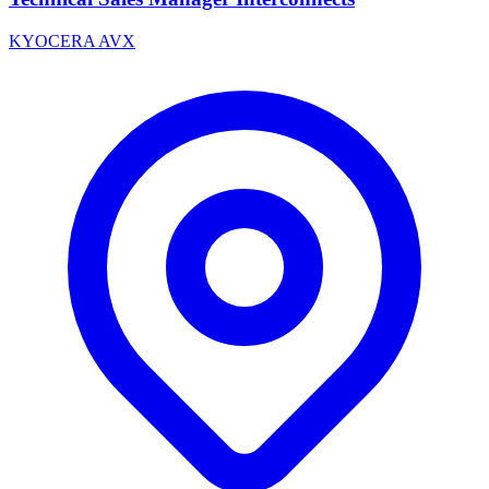
KYOCERA AVX