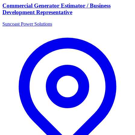
Commercial Generator Estimator / Business
Development Representative
Suncoast Power Solutions