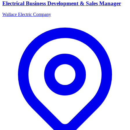
Electrical Business Development & Sales Manager
Wallace Electric Company