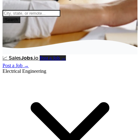
Search
Post a Job →
📈
Sales
Jobs
.io
Post a Job →
Electrical Engineering