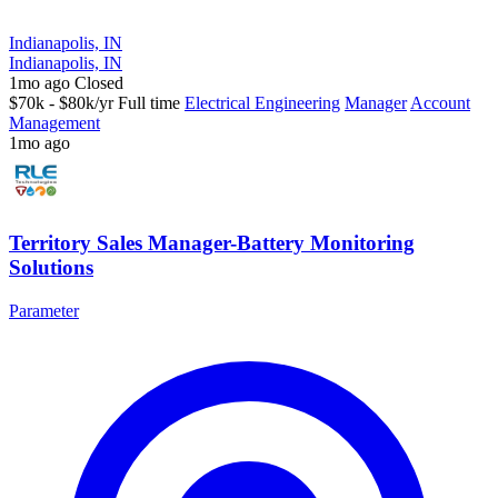
Indianapolis, IN
Indianapolis, IN
1mo ago
Closed
$70k - $80k/yr
Full time
Electrical Engineering
Manager
Account
Management
1mo ago
Territory Sales Manager-Battery Monitoring
Solutions
Parameter