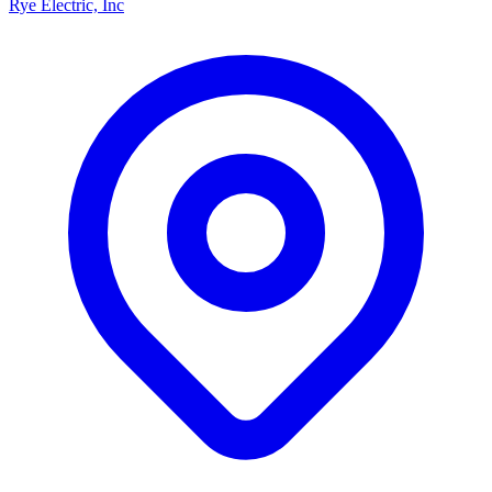
Rye Electric, Inc