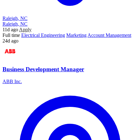
Raleigh, NC
Raleigh, NC
11d ago
Apply
Full time
Electrical Engineering
Marketing
Account Management
24d ago
Business Development Manager
ABB Inc.