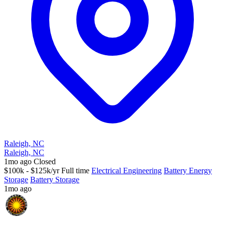
Raleigh, NC
Raleigh, NC
1mo ago
Closed
$100k - $125k/yr
Full time
Electrical Engineering
Battery Energy
Storage
Battery Storage
1mo ago