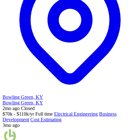
Bowling Green, KY
Bowling Green, KY
2mo ago
Closed
$70k - $110k/yr
Full time
Electrical Engineering
Business
Development
Cost Estimating
3mo ago