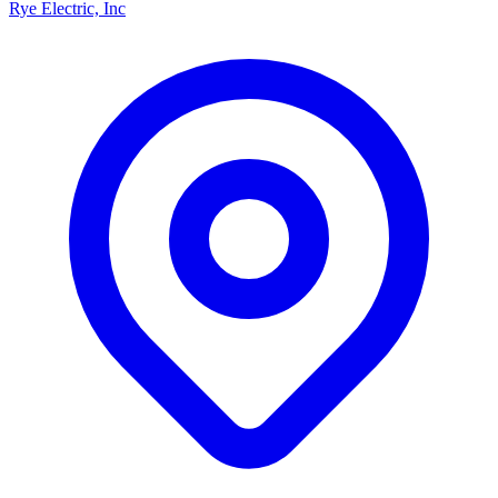
Rye Electric, Inc