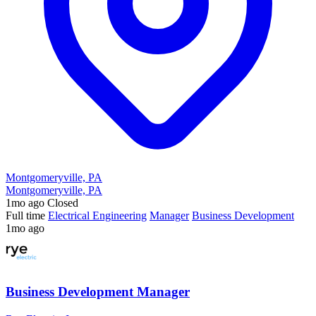
Montgomeryville, PA
Montgomeryville, PA
1mo ago
Closed
Full time
Electrical Engineering
Manager
Business Development
1mo ago
Business Development Manager