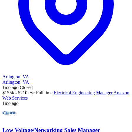
Arlington, VA
Arlington, VA
1mo ago
Closed
$155k - $210k/yr
Full time
Electrical Engineering
Manager
Amazon
Web Services
1mo ago
Low Voltage/Networking Sales Manager