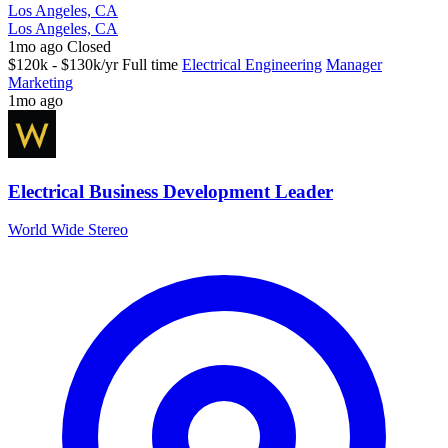
Los Angeles, CA
Los Angeles, CA
1mo ago
Closed
$120k - $130k/yr
Full time
Electrical Engineering
Manager
Marketing
1mo ago
Electrical Business Development Leader
World Wide Stereo