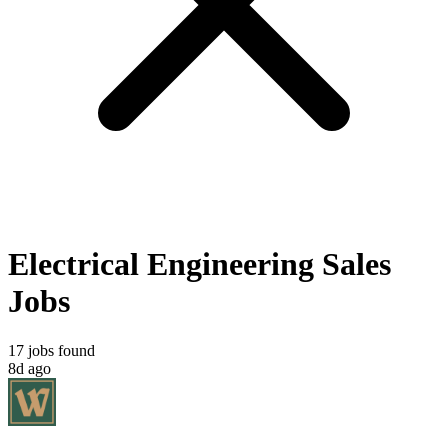
Electrical Engineering Sales
Jobs
17 jobs found
8d ago