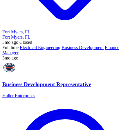
Fort Myers, FL
Fort Myers, FL
3mo ago
Closed
Full time
Electrical Engineering
Business Development
Finance
Manager
3mo ago
Business Development Representative
Haller Enterprises