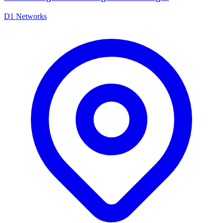
D1 Networks