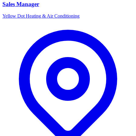
Sales Manager
Yellow Dot Heating & Air Conditioning