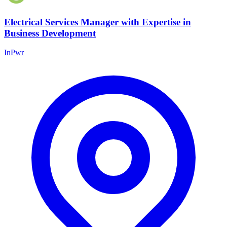
Electrical Services Manager with Expertise in
Business Development
InPwr