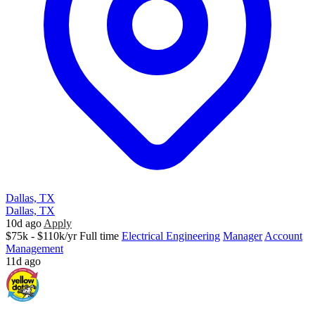
Dallas, TX
Dallas, TX
10d ago
Apply
$75k - $110k/yr
Full time
Electrical Engineering
Manager
Account
Management
11d ago