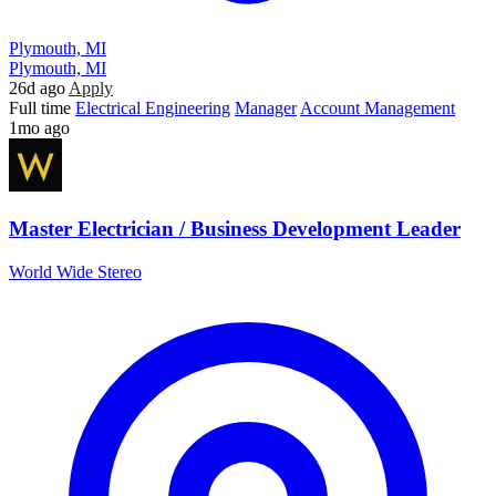
Plymouth, MI
Plymouth, MI
26d ago
Apply
Full time
Electrical Engineering
Manager
Account Management
1mo ago
Master Electrician / Business Development Leader
World Wide Stereo