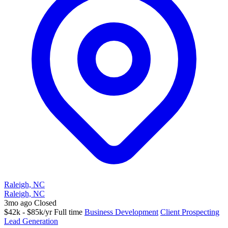
Raleigh, NC
Raleigh, NC
3mo ago
Closed
$42k - $85k/yr
Full time
Business Development
Client Prospecting
Lead Generation