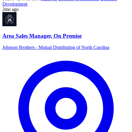
Development
2mo ago
Area Sales Manager, On Premise
Johnson Brothers - Mutual Distributing of North Carolina