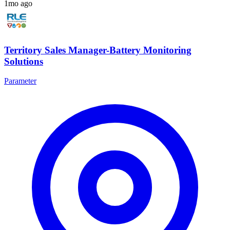
1mo ago
Territory Sales Manager-Battery Monitoring
Solutions
Parameter