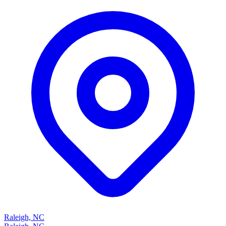
Raleigh, NC