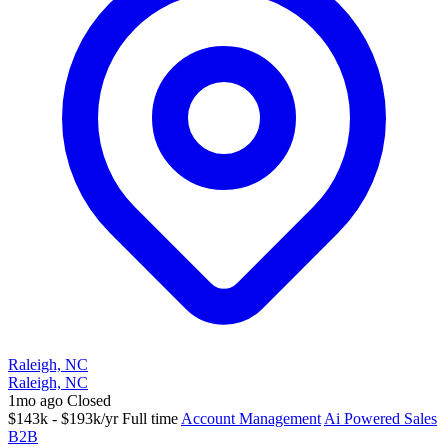
Raleigh, NC
Raleigh, NC
1mo ago
Closed
$143k - $193k/yr
Full time
Account Management
Ai Powered Sales
B2B