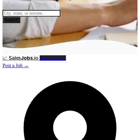
Search
Post a Job →
📈
Sales
Jobs
.io
Post a Job →