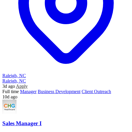
Raleigh, NC
Raleigh, NC
3d ago
Apply
Full time
Manager
Business Development
Client Outreach
10d ago
Sales Manager I