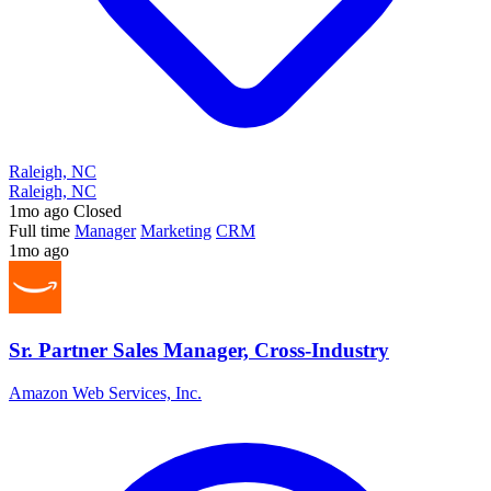
Raleigh, NC
Raleigh, NC
1mo ago
Closed
Full time
Manager
Marketing
CRM
1mo ago
Sr. Partner Sales Manager, Cross-Industry
Amazon Web Services, Inc.