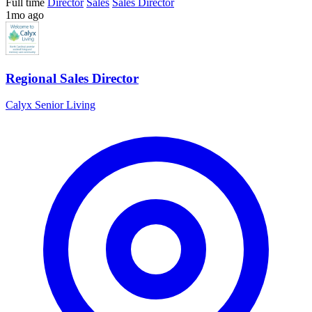
Full time
Director
Sales
Sales Director
1mo ago
Regional Sales Director
Calyx Senior Living