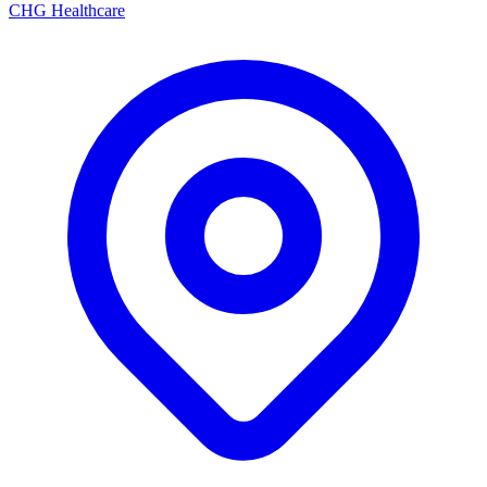
CHG Healthcare