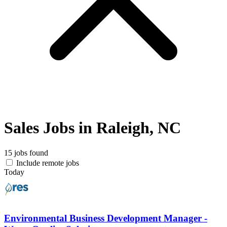
Sales Jobs in Raleigh, NC
15 jobs found
Include remote jobs
Today
Environmental Business Development Manager -