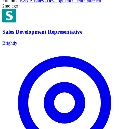
Full time
B2B
Business Development
Client Outreach
2mo ago
Sales Development Representative
Brightly