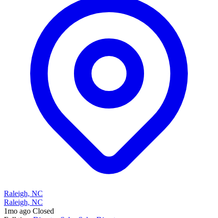
Raleigh, NC
Raleigh, NC
1mo ago
Closed