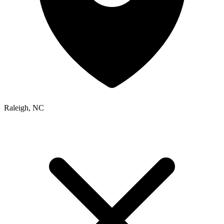
Raleigh, NC