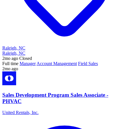
Raleigh, NC
Raleigh, NC
2mo ago
Closed
Full time
Manager
Account Management
Field Sales
2mo ago
Sales Development Program Sales Associate -
PHVAC
United Rentals, Inc.