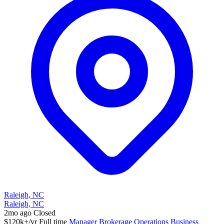
Raleigh, NC
Raleigh, NC
2mo ago
Closed
$120k+/yr
Full time
Manager
Brokerage Operations
Business