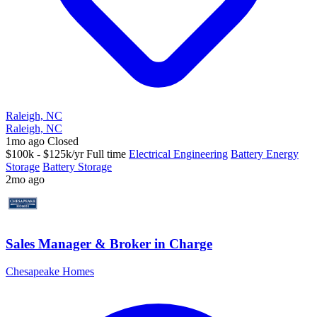
Raleigh, NC
Raleigh, NC
1mo ago
Closed
$100k - $125k/yr
Full time
Electrical Engineering
Battery Energy
Storage
Battery Storage
2mo ago
Sales Manager & Broker in Charge
Chesapeake Homes