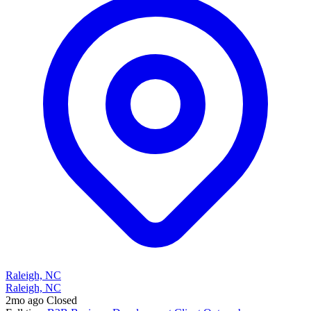
Raleigh, NC
Raleigh, NC
2mo ago
Closed