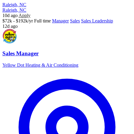
Raleigh, NC
Raleigh, NC
10d ago
Apply
$72k - $192k/yr
Full time
Manager
Sales
Sales Leadership
12d ago
Sales Manager
Yellow Dot Heating & Air Conditioning