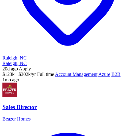
Raleigh, NC
Raleigh, NC
20d ago
Apply
$123k - $302k/yr
Full time
Account Management
Azure
B2B
1mo ago
Sales Director
Beazer Homes