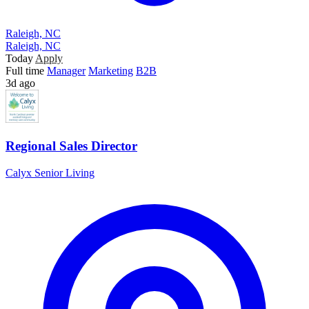
Raleigh, NC
Raleigh, NC
Today
Apply
Full time
Manager
Marketing
B2B
3d ago
Regional Sales Director
Calyx Senior Living