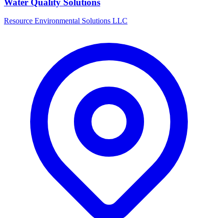
Water Quality Solutions
Resource Environmental Solutions LLC