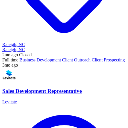
Raleigh, NC
Raleigh, NC
2mo ago
Closed
Full time
Business Development
Client Outreach
Client Prospecting
3mo ago
Sales Development Representative
Levitate