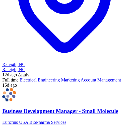
Raleigh, NC
Raleigh, NC
12d ago
Apply
Full time
Electrical Engineering
Marketing
Account Management
15d ago
Business Development Manager - Small Molecule
Eurofins USA BioPharma Services