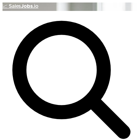
📈
Sales
Jobs
.io