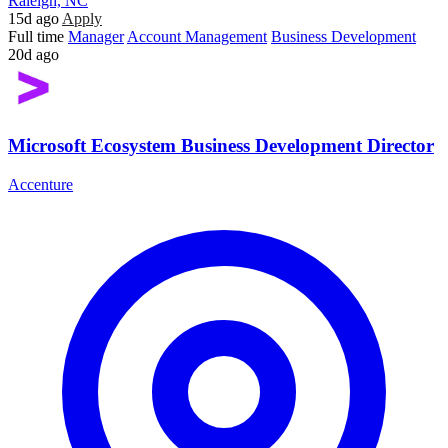
Raleigh, NC
15d ago
Apply
Full time
Manager
Account Management
Business Development
20d ago
Microsoft Ecosystem Business Development Director
Accenture