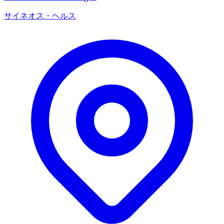
サイネオス・ヘルス