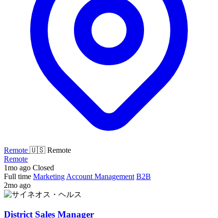
Remote
🇺🇸 Remote
Remote
1mo ago
Closed
Full time
Marketing
Account Management
B2B
2mo ago
District Sales Manager