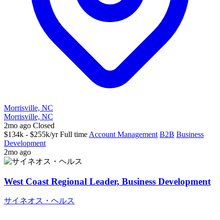
Morrisville, NC
Morrisville, NC
2mo ago
Closed
$134k - $255k/yr
Full time
Account Management
B2B
Business
Development
2mo ago
West Coast Regional Leader, Business Development
サイネオス・ヘルス