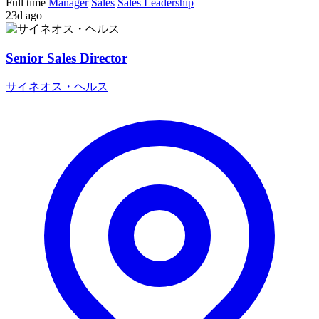
Full time
Manager
Sales
Sales Leadership
23d ago
Senior Sales Director
サイネオス・ヘルス