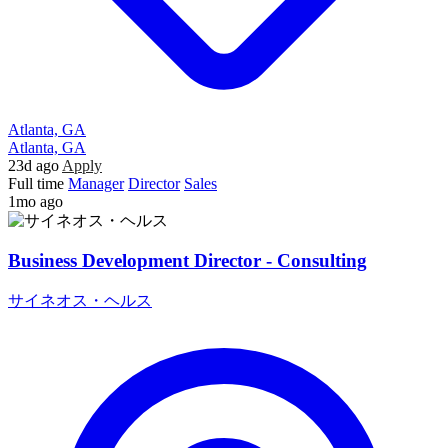
Atlanta, GA
Atlanta, GA
23d ago
Apply
Full time
Manager
Director
Sales
1mo ago
Business Development Director - Consulting
サイネオス・ヘルス