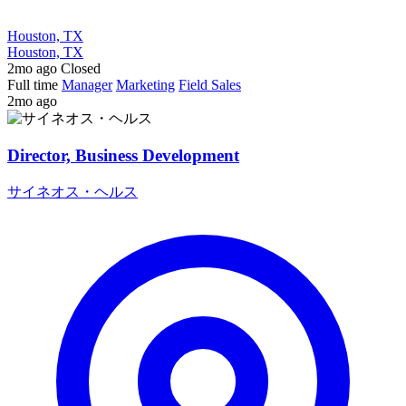
Houston, TX
Houston, TX
2mo ago
Closed
Full time
Manager
Marketing
Field Sales
2mo ago
Director, Business Development
サイネオス・ヘルス