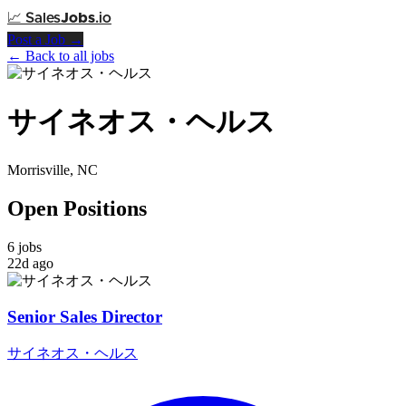
📈
Sales
Jobs
.io
Post a Job →
← Back to all jobs
サイネオス・ヘルス
Morrisville, NC
Open Positions
6 jobs
22d ago
Senior Sales Director
サイネオス・ヘルス