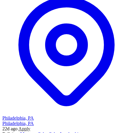
Philadelphia, PA
Philadelphia, PA
22d ago
Apply