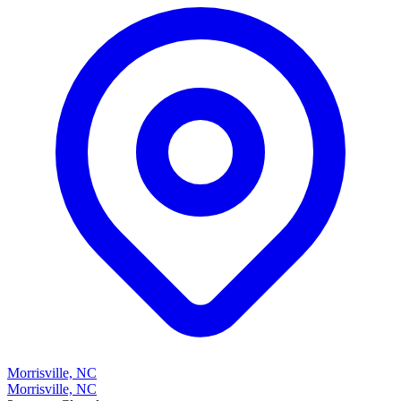
Morrisville, NC
Morrisville, NC