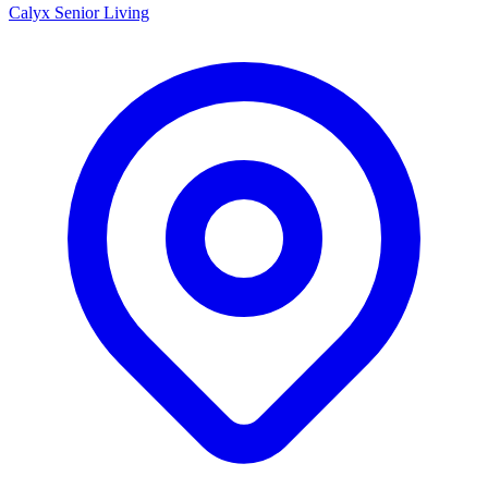
Calyx Senior Living