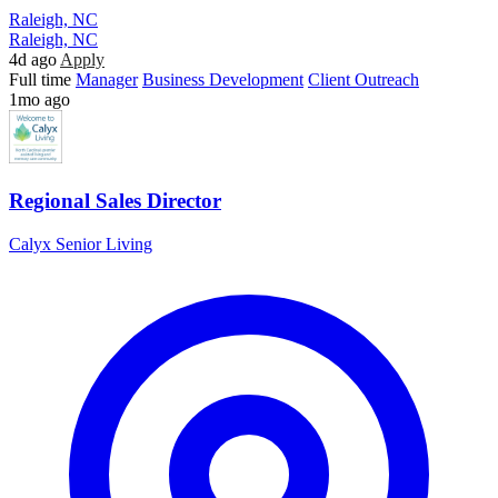
Raleigh, NC
Raleigh, NC
4d ago
Apply
Full time
Manager
Business Development
Client Outreach
1mo ago
Regional Sales Director
Calyx Senior Living