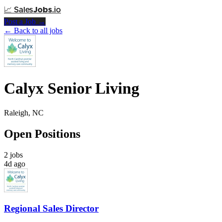
📈
Sales
Jobs
.io
Post a Job →
← Back to all jobs
Calyx Senior Living
Raleigh, NC
Open Positions
2 jobs
4d ago
Regional Sales Director