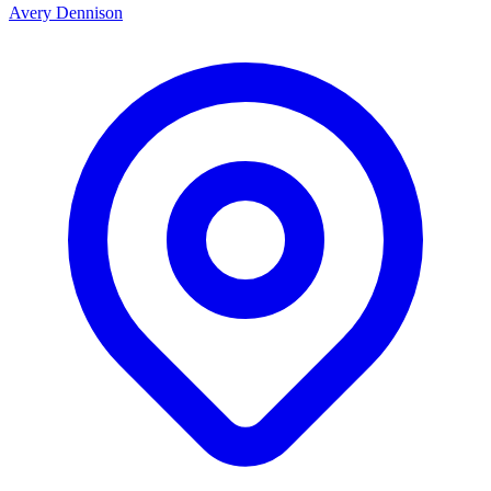
Avery Dennison