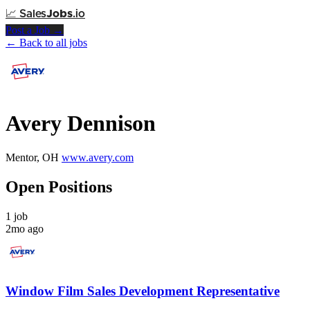
📈
Sales
Jobs
.io
Post a Job →
← Back to all jobs
Avery Dennison
Mentor, OH
www.avery.com
Open Positions
1 job
2mo ago
Window Film Sales Development Representative