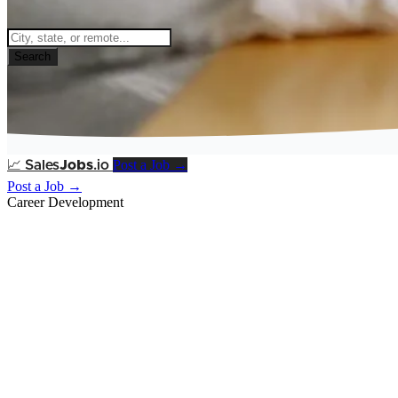
Search
Post a Job →
📈
Sales
Jobs
.io
Post a Job →
Career Development