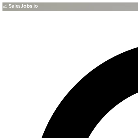
📈
Sales
Jobs
.io