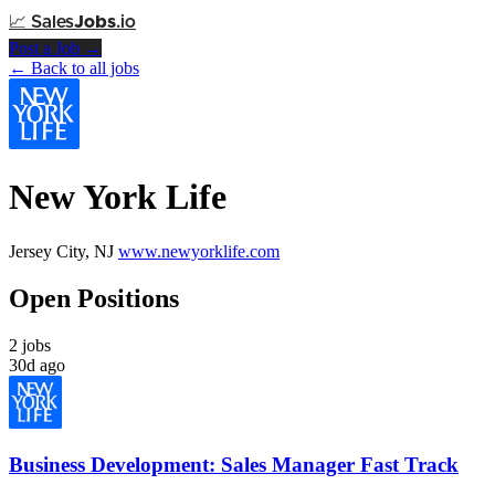
📈
Sales
Jobs
.io
Post a Job →
← Back to all jobs
New York Life
Jersey City, NJ
www.newyorklife.com
Open Positions
2 jobs
30d ago
Business Development: Sales Manager Fast Track