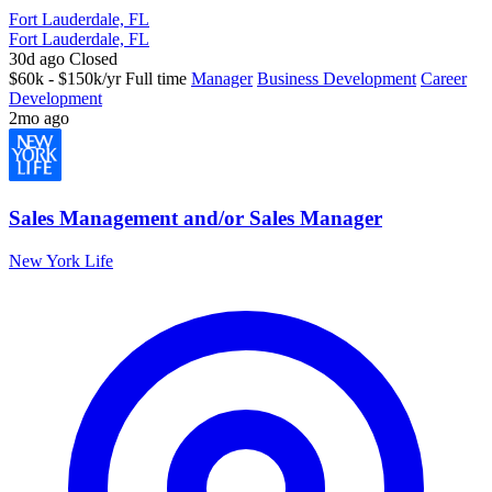
Fort Lauderdale, FL
Fort Lauderdale, FL
30d ago
Closed
$60k - $150k/yr
Full time
Manager
Business Development
Career
Development
2mo ago
Sales Management and/or Sales Manager
New York Life