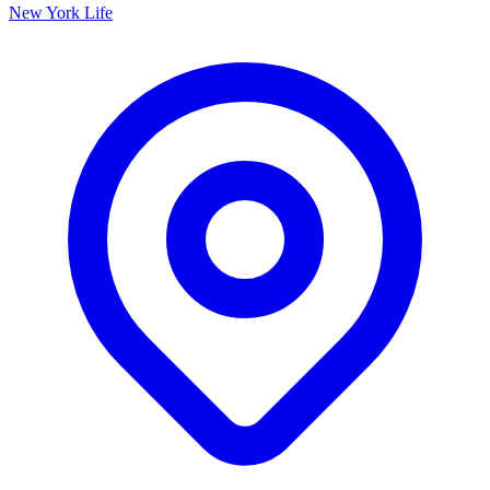
New York Life