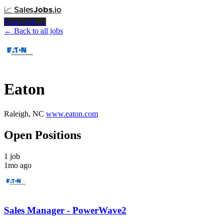
📈
Sales
Jobs
.io
Post a Job →
← Back to all jobs
Eaton
Raleigh, NC
www.eaton.com
Open Positions
1 job
1mo ago
Sales Manager - PowerWave2