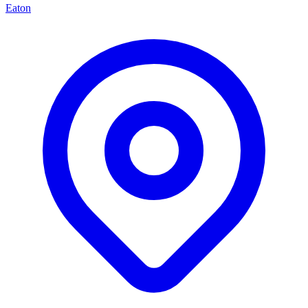
Eaton