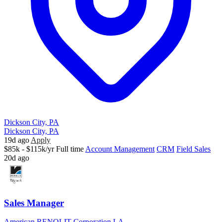
Dickson City, PA
Dickson City, PA
19d ago
Apply
$85k - $115k/yr
Full time
Account Management
CRM
Field Sales
20d ago
Sales Manager
American RENOLIT Corporation LA