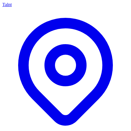
Talnt