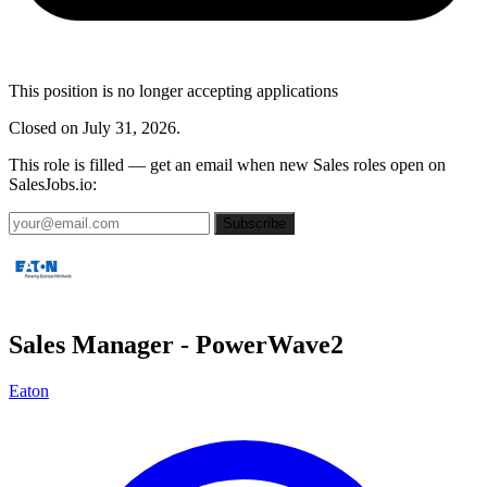
This position is no longer accepting applications
Closed on July 31, 2026.
This role is filled — get an email when new Sales roles open on
SalesJobs.io:
Subscribe
Sales Manager - PowerWave2
Eaton