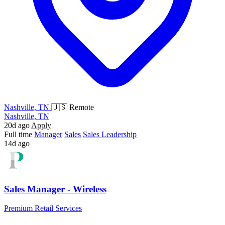
Nashville, TN
🇺🇸 Remote
Nashville, TN
20d ago
Apply
Full time
Manager
Sales
Sales Leadership
14d ago
Sales Manager - Wireless
Premium Retail Services