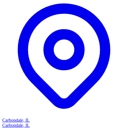
Carbondale, IL
Carbondale, IL