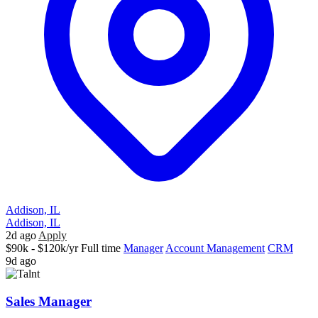
Addison, IL
Addison, IL
2d ago
Apply
$90k - $120k/yr
Full time
Manager
Account Management
CRM
9d ago
Sales Manager