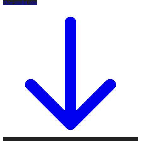
View similar jobs