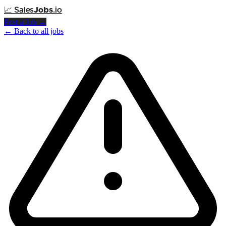
📈
Sales
Jobs
.io
Post a Job →
← Back to all jobs