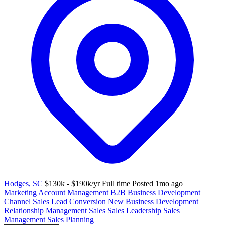
Hodges, SC
$130k - $190k/yr
Full time
Posted 1mo ago
Marketing
Account Management
B2B
Business Development
Channel Sales
Lead Conversion
New Business Development
Relationship Management
Sales
Sales Leadership
Sales
Management
Sales Planning