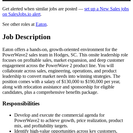
Get alerted when similar jobs are posted —
set up a New Sales jobs
on SalesJobs.io alert
.
See other roles at
Eaton
.
Job Description
Eaton offers a hands-on, growth-oriented environment for the
PowerWave2 sales team in Hodges, SC. This onsite leadership role
focuses on profitable sales, market expansion, and deep customer
engagement across the PowerWave 2 product line. You will
collaborate across sales, engineering, operations, and product
leadership to convert market needs into winning strategies. The
position comes with a salary of $130,000 to $190,000 per year,
along with relocation assistance and sponsorship for eligible
candidates, plus a comprehensive benefits package.
Responsibilities
Develop and execute the commercial agenda for
PowerWave2 to achieve growth, price realization, product
mix, and profitability targets.
Identify high-value opportunities across key customers,