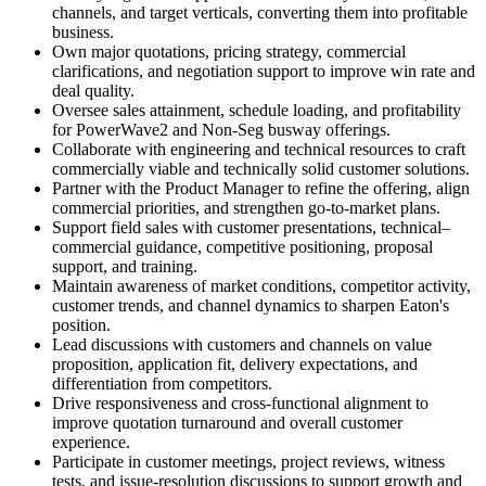
channels, and target verticals, converting them into profitable
business.
Own major quotations, pricing strategy, commercial
clarifications, and negotiation support to improve win rate and
deal quality.
Oversee sales attainment, schedule loading, and profitability
for PowerWave2 and Non-Seg busway offerings.
Collaborate with engineering and technical resources to craft
commercially viable and technically solid customer solutions.
Partner with the Product Manager to refine the offering, align
commercial priorities, and strengthen go-to-market plans.
Support field sales with customer presentations, technical–
commercial guidance, competitive positioning, proposal
support, and training.
Maintain awareness of market conditions, competitor activity,
customer trends, and channel dynamics to sharpen Eaton's
position.
Lead discussions with customers and channels on value
proposition, application fit, delivery expectations, and
differentiation from competitors.
Drive responsiveness and cross-functional alignment to
improve quotation turnaround and overall customer
experience.
Participate in customer meetings, project reviews, witness
tests, and issue-resolution discussions to support growth and