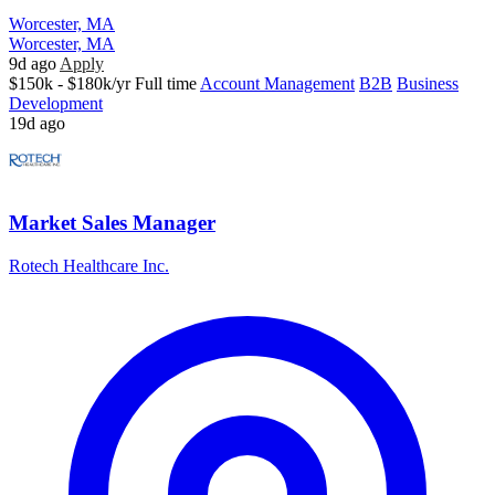
Worcester, MA
Worcester, MA
9d ago
Apply
$150k - $180k/yr
Full time
Account Management
B2B
Business
Development
19d ago
Market Sales Manager
Rotech Healthcare Inc.