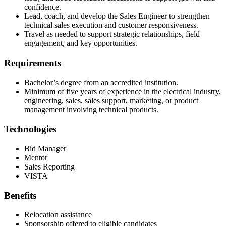
confidence.
Lead, coach, and develop the Sales Engineer to strengthen
technical sales execution and customer responsiveness.
Travel as needed to support strategic relationships, field
engagement, and key opportunities.
Requirements
Bachelor’s degree from an accredited institution.
Minimum of five years of experience in the electrical industry,
engineering, sales, sales support, marketing, or product
management involving technical products.
Technologies
Bid Manager
Mentor
Sales Reporting
VISTA
Benefits
Relocation assistance
Sponsorship offered to eligible candidates