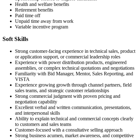
Health and welfare benefits
Retirement benefits
Paid time off
Unpaid time away from work
Variable incentive program
Soft Skills
Strong customer-facing experience in technical sales, product
or application support, or commercial leadership roles
Experience with power distribution products, engineered
assemblies, or complex technical quotations and negotiations
Familiarity with Bid Manager, Mentor, Sales Reporting, and
VISTA
Experience growing growth through channel partners, field
sales teams, and strategic customer relationships
Strong commercial judgment with proven pricing and
negotiation capability
Excellent verbal and written communication, presentations,
and interpersonal skills
Ability to explain technical and commercial concepts clearly
to customers and sales teams
Customer-focused with a consultative selling approach
Strong business acumen, market awareness, and competitive