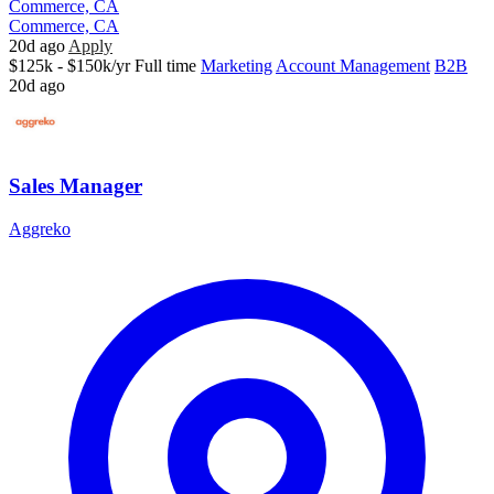
Commerce, CA
Commerce, CA
20d ago
Apply
$125k - $150k/yr
Full time
Marketing
Account Management
B2B
20d ago
Sales Manager
Aggreko