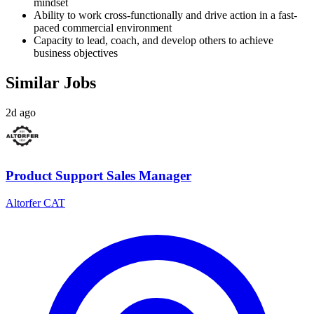
mindset
Ability to work cross-functionally and drive action in a fast-
paced commercial environment
Capacity to lead, coach, and develop others to achieve
business objectives
Similar Jobs
2d ago
Product Support Sales Manager
Altorfer CAT