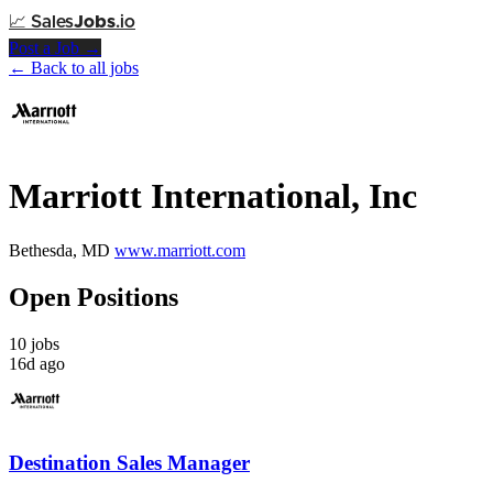
📈
Sales
Jobs
.io
Post a Job →
← Back to all jobs
Marriott International, Inc
Bethesda, MD
www.marriott.com
Open Positions
10 jobs
16d ago
Destination Sales Manager