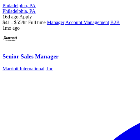
Philadelphia, PA
Philadelphia, PA
16d ago
Apply
$41 - $55/hr
Full time
Manager
Account Management
B2B
1mo ago
Senior Sales Manager
Marriott International, Inc