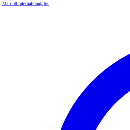
Marriott International, Inc