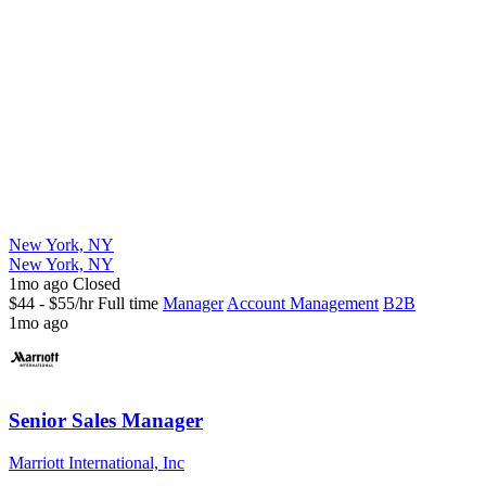
New York, NY
New York, NY
1mo ago
Closed
$44 - $55/hr
Full time
Manager
Account Management
B2B
1mo ago
Senior Sales Manager
Marriott International, Inc