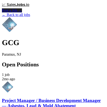
📈
Sales
Jobs
.io
Post a Job →
← Back to all jobs
GCG
Paramus, NJ
Open Positions
1 job
2mo ago
Project Manager / Business Development Manager
— Asbestos, Lead & Mold Abatement