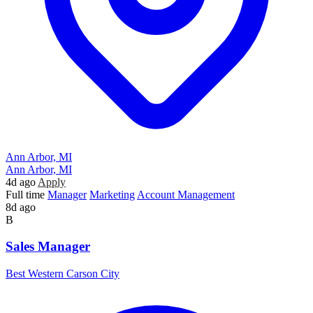
Ann Arbor, MI
Ann Arbor, MI
4d ago
Apply
Full time
Manager
Marketing
Account Management
8d ago
B
Sales Manager
Best Western Carson City