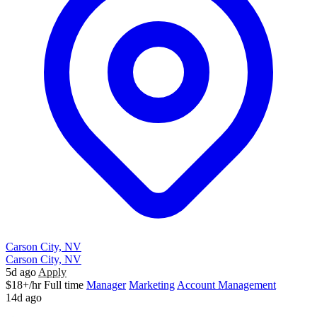
Carson City, NV
Carson City, NV
5d ago
Apply
$18+/hr
Full time
Manager
Marketing
Account Management
14d ago