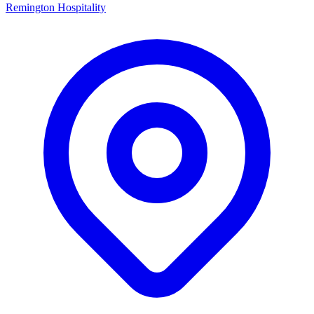
Remington Hospitality