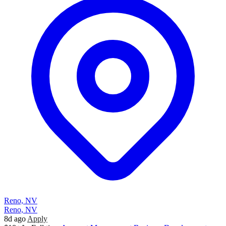
Reno, NV
Reno, NV
8d ago
Apply