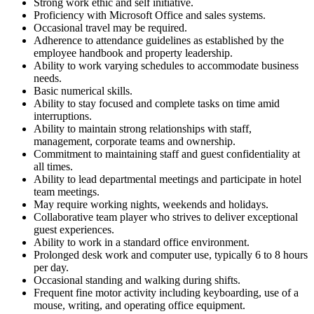
Strong work ethic and self initiative.
Proficiency with Microsoft Office and sales systems.
Occasional travel may be required.
Adherence to attendance guidelines as established by the
employee handbook and property leadership.
Ability to work varying schedules to accommodate business
needs.
Basic numerical skills.
Ability to stay focused and complete tasks on time amid
interruptions.
Ability to maintain strong relationships with staff,
management, corporate teams and ownership.
Commitment to maintaining staff and guest confidentiality at
all times.
Ability to lead departmental meetings and participate in hotel
team meetings.
May require working nights, weekends and holidays.
Collaborative team player who strives to deliver exceptional
guest experiences.
Ability to work in a standard office environment.
Prolonged desk work and computer use, typically 6 to 8 hours
per day.
Occasional standing and walking during shifts.
Frequent fine motor activity including keyboarding, use of a
mouse, writing, and operating office equipment.