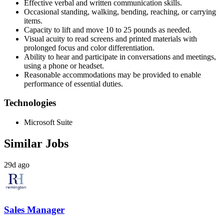
Effective verbal and written communication skills.
Occasional standing, walking, bending, reaching, or carrying
items.
Capacity to lift and move 10 to 25 pounds as needed.
Visual acuity to read screens and printed materials with
prolonged focus and color differentiation.
Ability to hear and participate in conversations and meetings,
using a phone or headset.
Reasonable accommodations may be provided to enable
performance of essential duties.
Technologies
Microsoft Suite
Similar Jobs
29d ago
Sales Manager