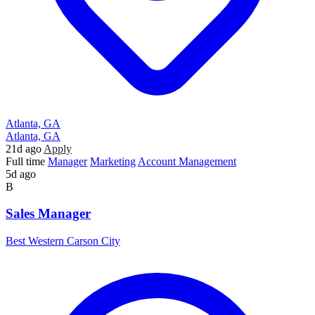
Atlanta, GA
Atlanta, GA
21d ago
Apply
Full time
Manager
Marketing
Account Management
5d ago
B
Sales Manager
Best Western Carson City