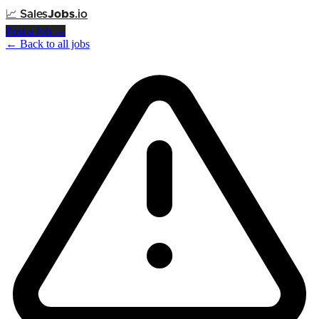
📈
Sales
Jobs
.io
Post a Job →
← Back to all jobs