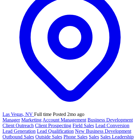
Las Vegas, NV
Full time
Posted 2mo ago
Manager
Marketing
Account Management
Business Development
Client Outreach
Client Prospecting
Field Sales
Lead Conversion
Lead Generation
Lead Qualification
New Business Development
Outbound Sales
Outside Sales
Phone Sales
Sales
Sales Leadership