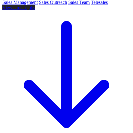
Sales Management
Sales Outreach
Sales Team
Telesales
View similar jobs