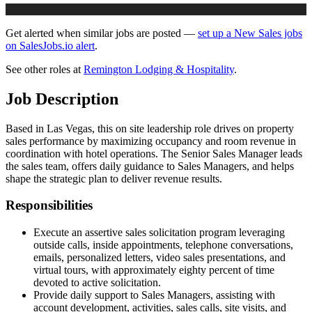
Get alerted when similar jobs are posted —
set up a New Sales jobs
on SalesJobs.io alert
.
See other roles at
Remington Lodging & Hospitality
.
Job Description
Based in Las Vegas, this on site leadership role drives on property
sales performance by maximizing occupancy and room revenue in
coordination with hotel operations. The Senior Sales Manager leads
the sales team, offers daily guidance to Sales Managers, and helps
shape the strategic plan to deliver revenue results.
Responsibilities
Execute an assertive sales solicitation program leveraging
outside calls, inside appointments, telephone conversations,
emails, personalized letters, video sales presentations, and
virtual tours, with approximately eighty percent of time
devoted to active solicitation.
Provide daily support to Sales Managers, assisting with
account development, activities, sales calls, site visits, and