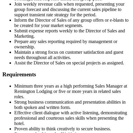
Join weekly revenue calls when requested, presenting your
group forecast and discussing the current sales pipeline to
support transient rate strategy for the period.
Inform the Director of Sales of any group offers or e-blasts to
be created for your market segments.
Submit expense reports weekly to the Director of Sales and
Marketing.
Prepare any sales reporting required by management or
ownership.
Maintain a strong focus on customer satisfaction and guest
needs throughout all activities.
Assist the Director of Sales on special projects as assigned.
Requirements
Minimum three years as a high performing Sales Manager at
Remington Lodging or five or more years in related sales
roles.
Strong business communication and presentation abilities in
both spoken and written form.
Effective client dialogue with active listening, demonstrating
professional and courteous sales skills when presenting the
hotel.
Proven ability to think creatively to secure business.