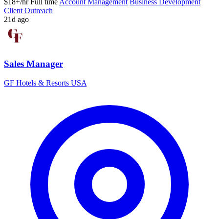
$18+/hr
Full time
Account Management
Business Development
Client Outreach
21d ago
Sales Manager
GF Hotels & Resorts USA