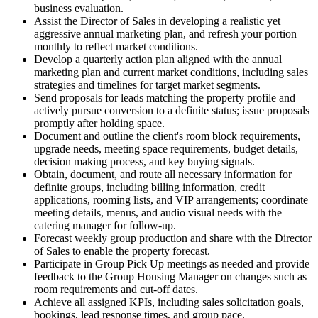
business evaluation.
Assist the Director of Sales in developing a realistic yet
aggressive annual marketing plan, and refresh your portion
monthly to reflect market conditions.
Develop a quarterly action plan aligned with the annual
marketing plan and current market conditions, including sales
strategies and timelines for target market segments.
Send proposals for leads matching the property profile and
actively pursue conversion to a definite status; issue proposals
promptly after holding space.
Document and outline the client's room block requirements,
upgrade needs, meeting space requirements, budget details,
decision making process, and key buying signals.
Obtain, document, and route all necessary information for
definite groups, including billing information, credit
applications, rooming lists, and VIP arrangements; coordinate
meeting details, menus, and audio visual needs with the
catering manager for follow-up.
Forecast weekly group production and share with the Director
of Sales to enable the property forecast.
Participate in Group Pick Up meetings as needed and provide
feedback to the Group Housing Manager on changes such as
room requirements and cut-off dates.
Achieve all assigned KPIs, including sales solicitation goals,
bookings, lead response times, and group pace.