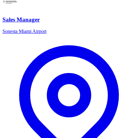
Sales Manager
Sonesta Miami Airport