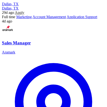
Dallas, TX
Dallas, TX
29d ago
Apply
Full time
Marketing
Account Management
Application Support
4d ago
Sales Manager
Aramark