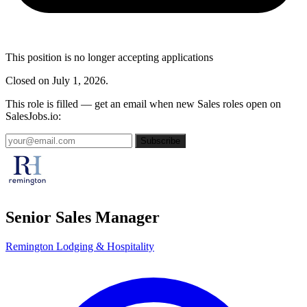
This position is no longer accepting applications
Closed on July 1, 2026.
This role is filled — get an email when new Sales roles open on
SalesJobs.io:
Subscribe
Senior Sales Manager
Remington Lodging & Hospitality