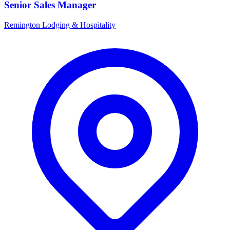
Senior Sales Manager
Remington Lodging & Hospitality