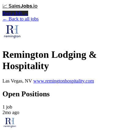
📈
Sales
Jobs
.io
Post a Job →
← Back to all jobs
Remington Lodging &
Hospitality
Las Vegas, NV
www.remingtonhospitality.com
Open Positions
1 job
2mo ago