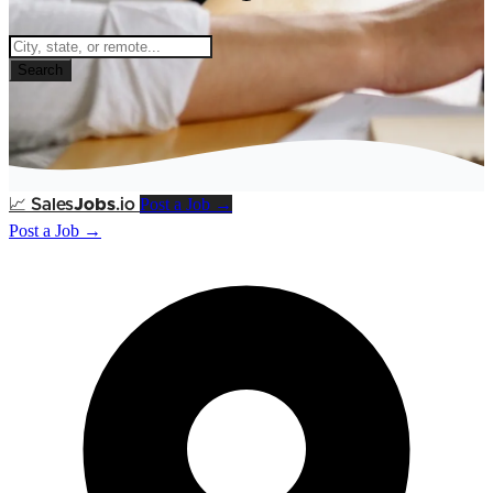
Search
Post a Job →
📈
Sales
Jobs
.io
Post a Job →