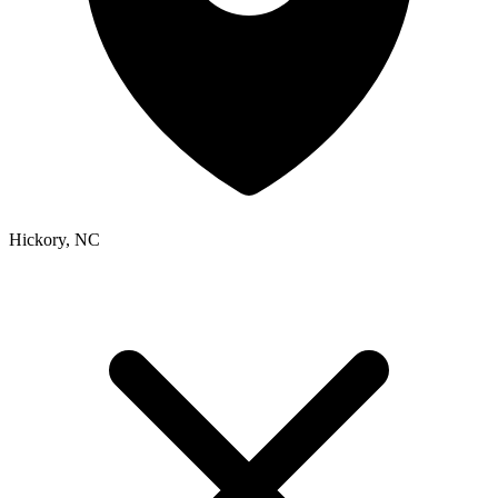
Hickory, NC