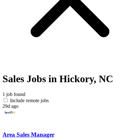
Sales Jobs in Hickory, NC
1 job found
Include remote jobs
29d ago
Area Sales Manager