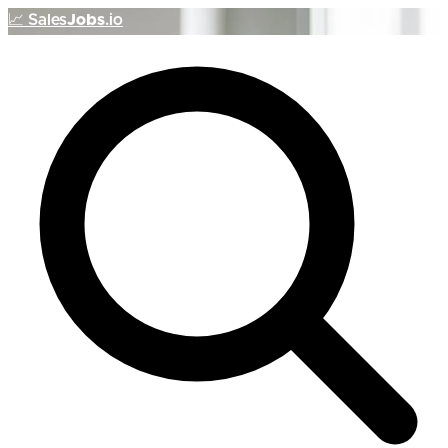
📈
Sales
Jobs
.io