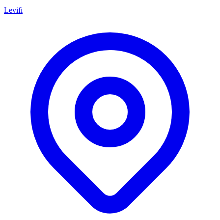
Levifi