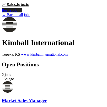
📈
Sales
Jobs
.io
Post a Job →
← Back to all jobs
Kimball International
Topeka, KS
www.kimballinternational.com
Open Positions
2 jobs
15d ago
Market Sales Manager