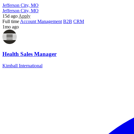
Jefferson City, MO
Jefferson City, MO
15d ago
Apply
Full time
Account Management
B2B
CRM
1mo ago
Health Sales Manager
Kimball International