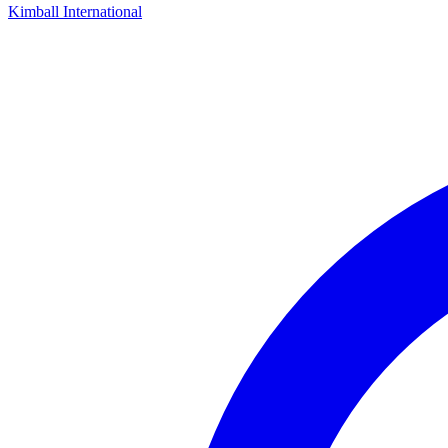
Kimball International