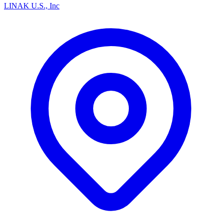
LINAK U.S., Inc