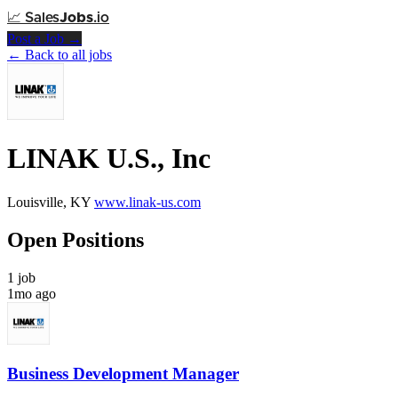
📈
Sales
Jobs
.io
Post a Job →
← Back to all jobs
LINAK U.S., Inc
Louisville, KY
www.linak-us.com
Open Positions
1 job
1mo ago
Business Development Manager