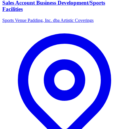
Sales Account Business Development/Sports
Facilities
Sports Venue Padding, Inc. dba Artistic Coverings