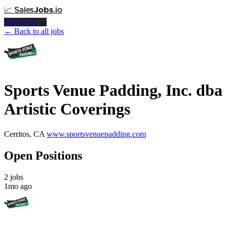
📈
Sales
Jobs
.io
Post a Job →
← Back to all jobs
Sports Venue Padding, Inc. dba
Artistic Coverings
Cerritos, CA
www.sportsvenuepadding.com
Open Positions
2 jobs
1mo ago