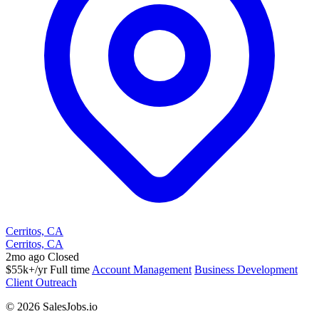
Cerritos, CA
Cerritos, CA
2mo ago
Closed
$55k+/yr
Full time
Account Management
Business Development
Client Outreach
© 2026 SalesJobs.io