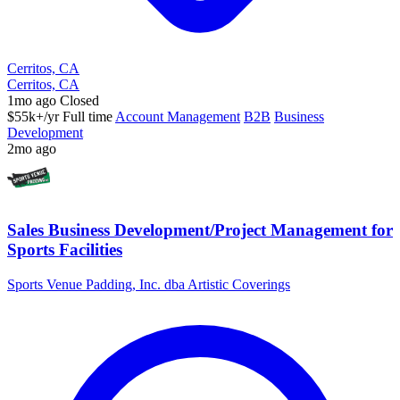
Cerritos, CA
Cerritos, CA
1mo ago
Closed
$55k+/yr
Full time
Account Management
B2B
Business
Development
2mo ago
Sales Business Development/Project Management for
Sports Facilities
Sports Venue Padding, Inc. dba Artistic Coverings