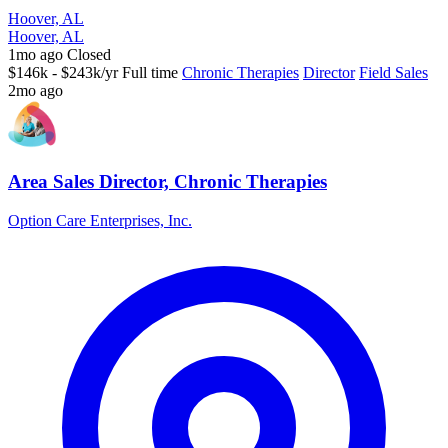
Hoover, AL
Hoover, AL
1mo ago
Closed
$146k - $243k/yr
Full time
Chronic Therapies
Director
Field Sales
2mo ago
Area Sales Director, Chronic Therapies
Option Care Enterprises, Inc.