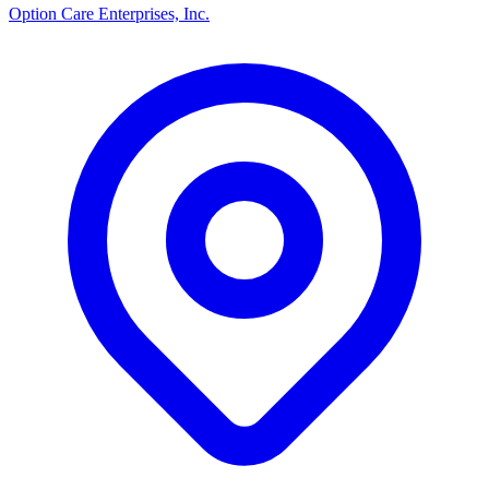
Option Care Enterprises, Inc.