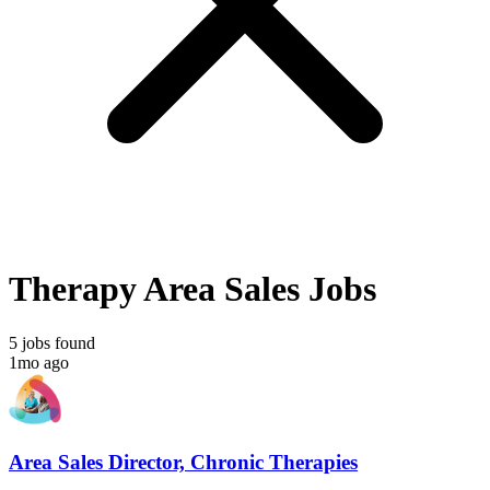
Therapy Area Sales Jobs
5 jobs found
1mo ago
Area Sales Director, Chronic Therapies