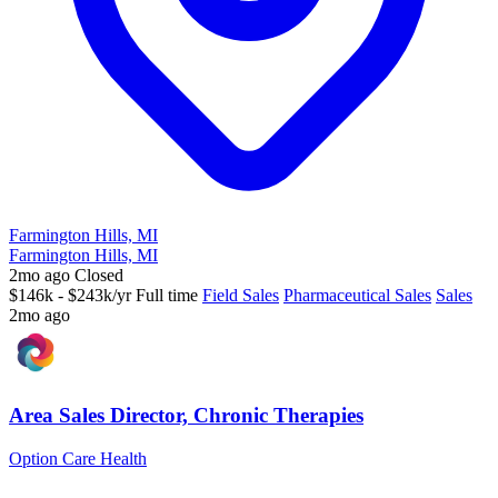
Farmington Hills, MI
Farmington Hills, MI
2mo ago
Closed
$146k - $243k/yr
Full time
Field Sales
Pharmaceutical Sales
Sales
2mo ago
Area Sales Director, Chronic Therapies
Option Care Health