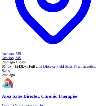
Jackson, MS
Jackson, MS
2mo ago
Closed
$146k - $243k/yr
Full time
Director
Field Sales
Pharmaceutical
Sales
2mo ago
Area Sales Director, Chronic Therapies
Option Care Enterprises, Inc.