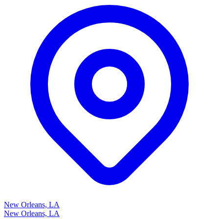
New Orleans, LA
New Orleans, LA