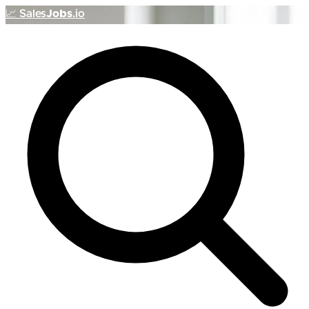
📈
Sales
Jobs
.io