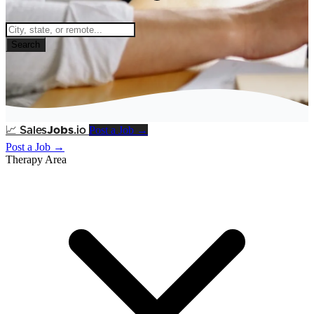
Search
Post a Job →
📈
Sales
Jobs
.io
Post a Job →
Therapy Area