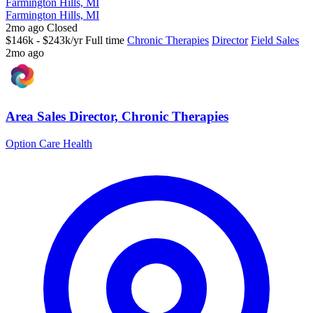
Farmington Hills, MI
Farmington Hills, MI
2mo ago
Closed
$146k - $243k/yr
Full time
Chronic Therapies
Director
Field Sales
2mo ago
Area Sales Director, Chronic Therapies
Option Care Health