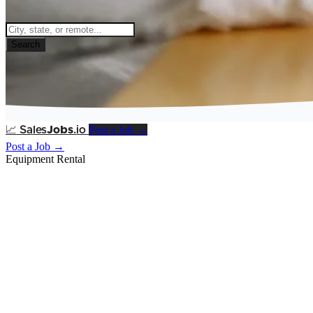
Search
Post a Job →
📈
Sales
Jobs
.io
Post a Job →
Equipment Rental