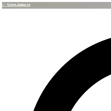
📈
Sales
Jobs
.io