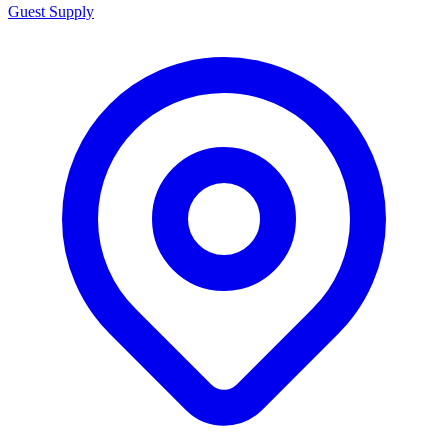
Guest Supply