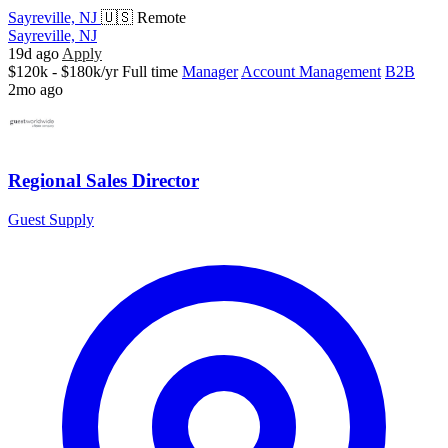
Sayreville, NJ
🇺🇸 Remote
Sayreville, NJ
19d ago
Apply
$120k - $180k/yr
Full time
Manager
Account Management
B2B
2mo ago
Regional Sales Director
Guest Supply