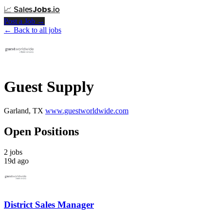
📈
Sales
Jobs
.io
Post a Job →
← Back to all jobs
Guest Supply
Garland, TX
www.guestworldwide.com
Open Positions
2 jobs
19d ago
District Sales Manager