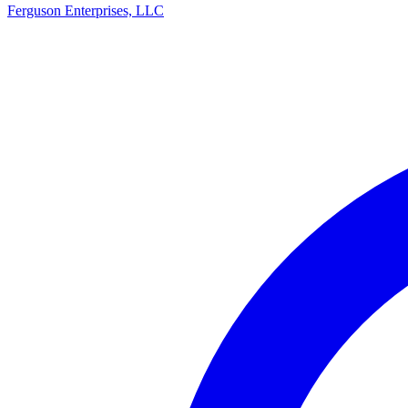
Ferguson Enterprises, LLC