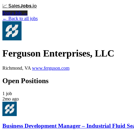
📈
Sales
Jobs
.io
Post a Job →
← Back to all jobs
Ferguson Enterprises, LLC
Richmond, VA
www.ferguson.com
Open Positions
1 job
2mo ago
Business Development Manager – Industrial Fluid Se