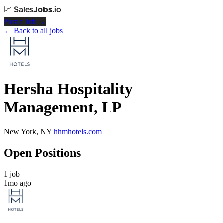
📈
Sales
Jobs
.io
Post a Job →
← Back to all jobs
Hersha Hospitality
Management, LP
New York, NY
hhmhotels.com
Open Positions
1 job
1mo ago