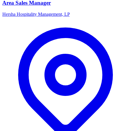
Area Sales Manager
Hersha Hospitality Management, LP