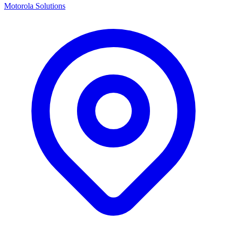
Motorola Solutions