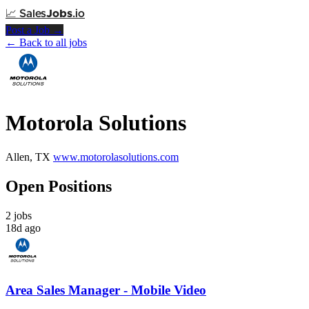
📈
Sales
Jobs
.io
Post a Job →
← Back to all jobs
Motorola Solutions
Allen, TX
www.motorolasolutions.com
Open Positions
2 jobs
18d ago
Area Sales Manager - Mobile Video