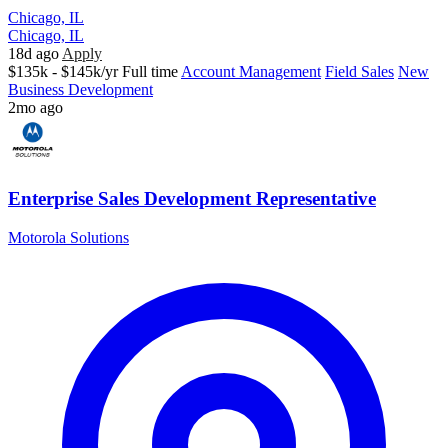
Chicago, IL
Chicago, IL
18d ago
Apply
$135k - $145k/yr
Full time
Account Management
Field Sales
New
Business Development
2mo ago
Enterprise Sales Development Representative
Motorola Solutions