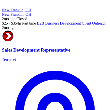
New Franklin, OH
New Franklin, OH
2mo ago
Closed
$25 - $35/hr
Part time
B2B
Business Development
Client Outreach
2mo ago
Sales Development Representative
Tenstreet