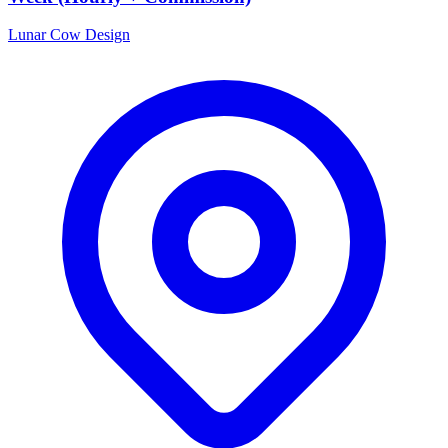
Lunar Cow Design