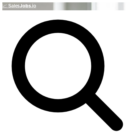
📈
Sales
Jobs
.io