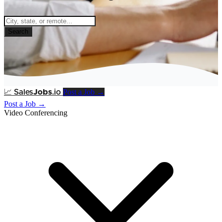
Search
Post a Job →
📈
Sales
Jobs
.io
Post a Job →
Video Conferencing