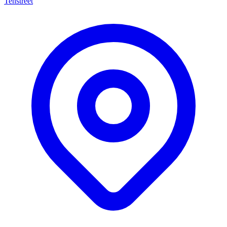
Tenstreet