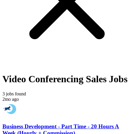
Video Conferencing Sales Jobs
3 jobs found
2mo ago
Business Development - Part Time - 20 Hours A
Week (Hourly + Commission)