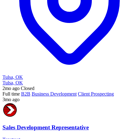
Tulsa, OK
Tulsa, OK
2mo ago
Closed
Full time
B2B
Business Development
Client Prospecting
3mo ago
Sales Development Representative