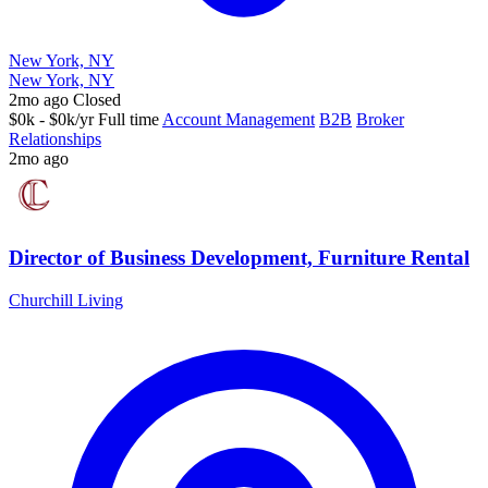
New York, NY
New York, NY
2mo ago
Closed
$0k - $0k/yr
Full time
Account Management
B2B
Broker
Relationships
2mo ago
Director of Business Development, Furniture Rental
Churchill Living