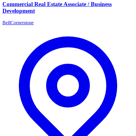
Commercial Real Estate Associate / Business
Development
BellCornerstone