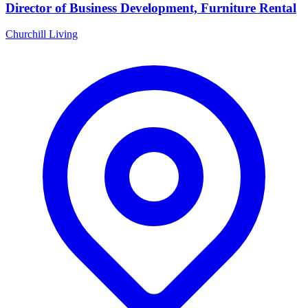
Director of Business Development, Furniture Rental
Churchill Living