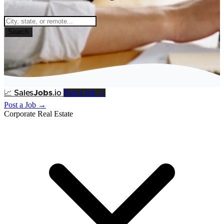
Search
Post a Job →
📈
Sales
Jobs
.io
Post a Job →
Corporate Real Estate