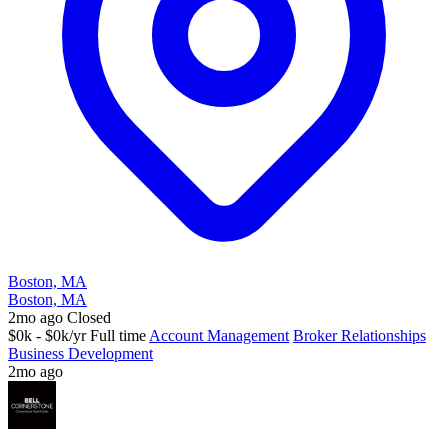
Boston, MA
Boston, MA
2mo ago
Closed
$0k - $0k/yr
Full time
Account Management
Broker Relationships
Business Development
2mo ago