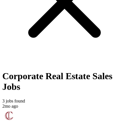
Corporate Real Estate Sales
Jobs
3 jobs found
2mo ago