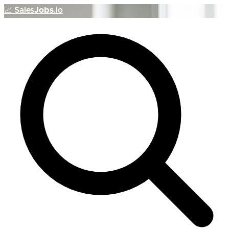
📈
Sales
Jobs
.io