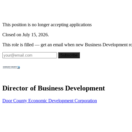
This position is no longer accepting applications
Closed on July 15, 2026.
This role is filled — get an email when new Business Development ro
Subscribe
Director of Business Development
Door County Economic Development Corporation