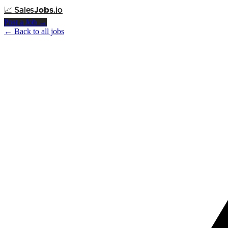
📈
Sales
Jobs
.io
Post a Job →
← Back to all jobs