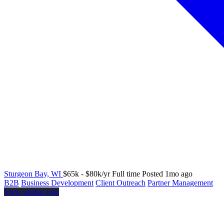
Sturgeon Bay, WI
$65k - $80k/yr
Full time
Posted 1mo ago
B2B
Business Development
Client Outreach
Partner Management
View similar jobs