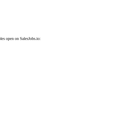
les open on SalesJobs.io: