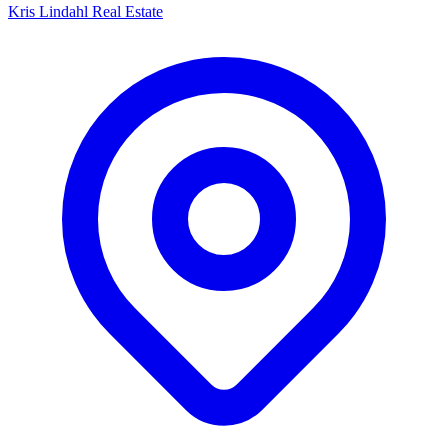
Kris Lindahl Real Estate