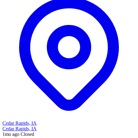
Cedar Rapids, IA
Cedar Rapids, IA
1mo ago
Closed