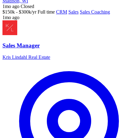
Madison, WI
1mo ago
Closed
$150k - $300k/yr
Full time
CRM
Sales
Sales Coaching
1mo ago
Sales Manager
Kris Lindahl Real Estate