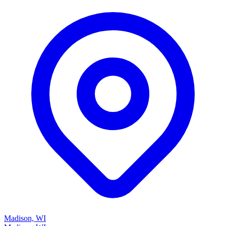
Madison, WI