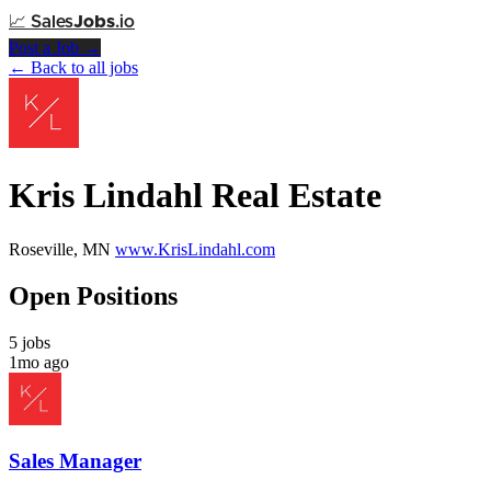
📈
Sales
Jobs
.io
Post a Job →
← Back to all jobs
Kris Lindahl Real Estate
Roseville, MN
www.KrisLindahl.com
Open Positions
5 jobs
1mo ago
Sales Manager