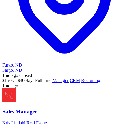
Fargo, ND
Fargo, ND
1mo ago
Closed
$150k - $300k/yr
Full time
Manager
CRM
Recruiting
1mo ago
Sales Manager
Kris Lindahl Real Estate