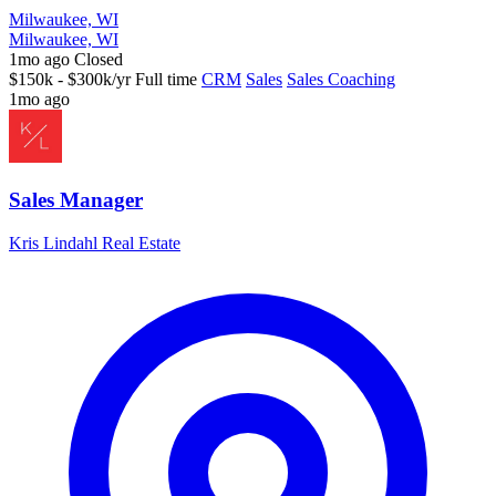
Milwaukee, WI
Milwaukee, WI
1mo ago
Closed
$150k - $300k/yr
Full time
CRM
Sales
Sales Coaching
1mo ago
Sales Manager
Kris Lindahl Real Estate