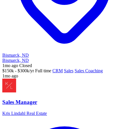
Bismarck, ND
Bismarck, ND
1mo ago
Closed
$150k - $300k/yr
Full time
CRM
Sales
Sales Coaching
1mo ago
Sales Manager
Kris Lindahl Real Estate