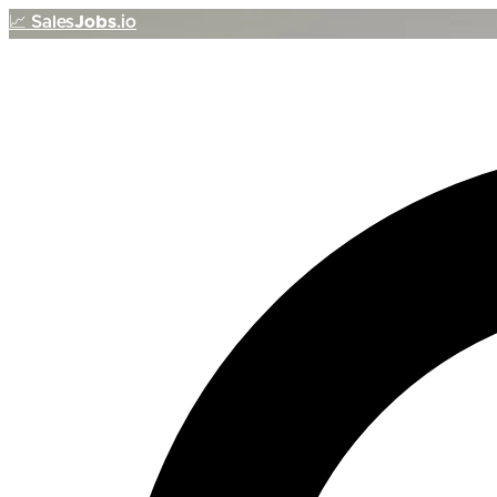
📈
Sales
Jobs
.io