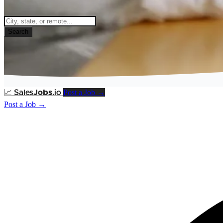
Search
Post a Job →
📈
Sales
Jobs
.io
Post a Job →