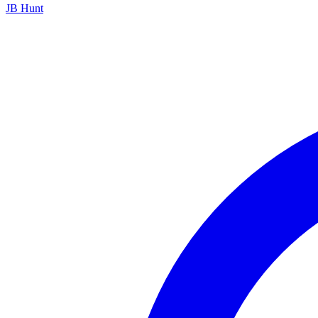
JB Hunt