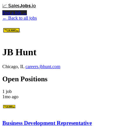
📈
Sales
Jobs
.io
Post a Job →
← Back to all jobs
JB Hunt
Chicago, IL
careers.jbhunt.com
Open Positions
1 job
1mo ago
Business Development Representative