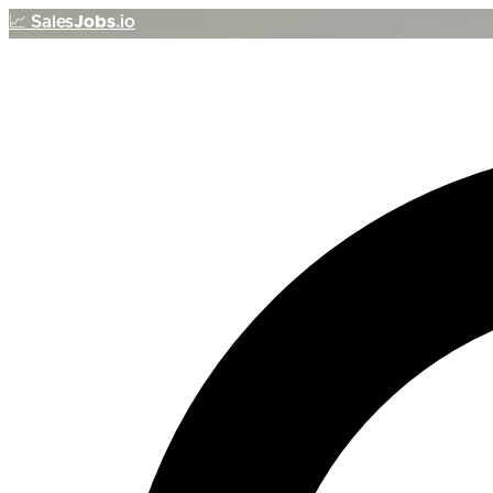
📈
Sales
Jobs
.io