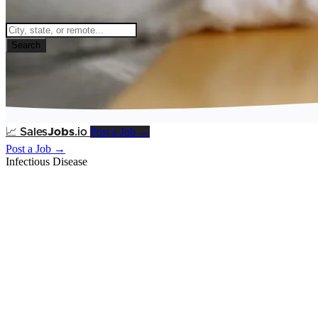
Search
Post a Job →
📈
Sales
Jobs
.io
Post a Job →
Infectious Disease