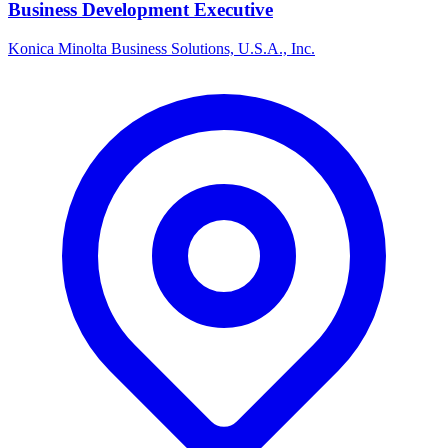
Business Development Executive
Konica Minolta Business Solutions, U.S.A., Inc.