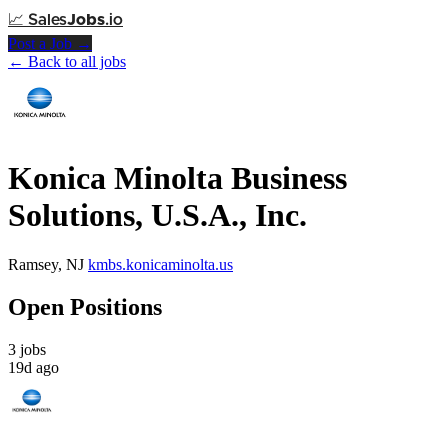
📈
Sales
Jobs
.io
Post a Job →
← Back to all jobs
Konica Minolta Business
Solutions, U.S.A., Inc.
Ramsey, NJ
kmbs.konicaminolta.us
Open Positions
3 jobs
19d ago