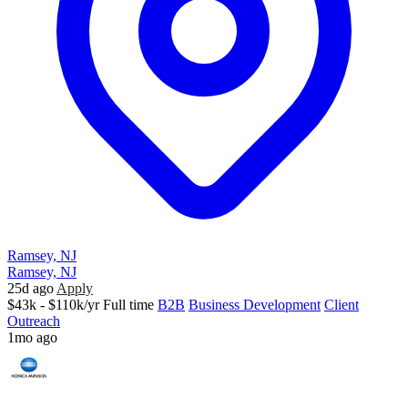
Ramsey, NJ
Ramsey, NJ
25d ago
Apply
$43k - $110k/yr
Full time
B2B
Business Development
Client
Outreach
1mo ago