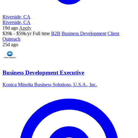
Riverside, CA
Riverside, CA
19d ago
Apply
$39k - $59k/yr
Full time
B2B
Business Development
Client
Outreach
25d ago
Business Development Executive
Konica Minolta Business Solutions, U.S.A., Inc.