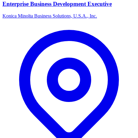
Enterprise Business Development Executive
Konica Minolta Business Solutions, U.S.A., Inc.