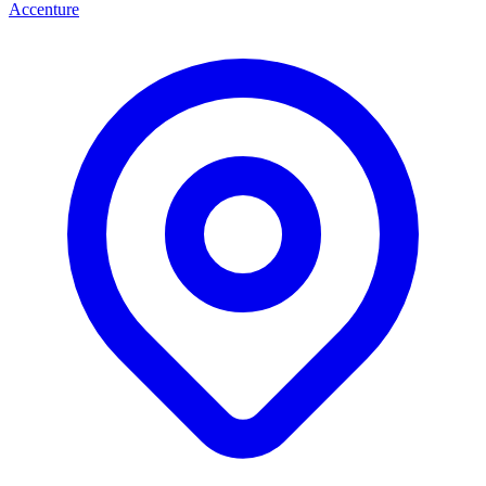
Accenture