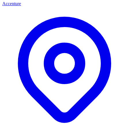
Accenture