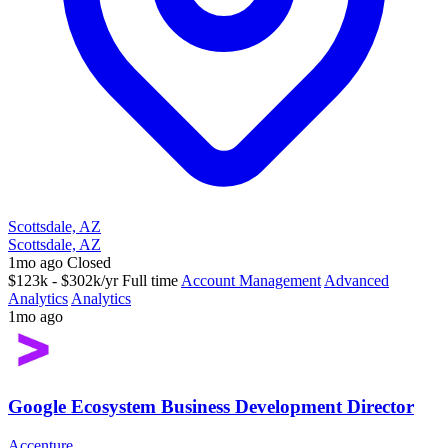
Scottsdale, AZ
Scottsdale, AZ
1mo ago
Closed
$123k - $302k/yr
Full time
Account Management
Advanced
Analytics
Analytics
1mo ago
Google Ecosystem Business Development Director
Accenture