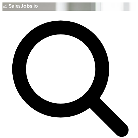
📈
Sales
Jobs
.io