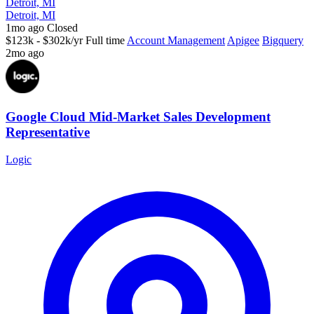
Detroit, MI
Detroit, MI
1mo ago
Closed
$123k - $302k/yr
Full time
Account Management
Apigee
Bigquery
2mo ago
Google Cloud Mid-Market Sales Development
Representative
Logic