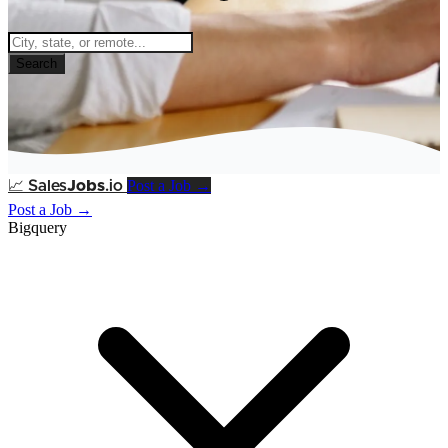
Search
Post a Job →
📈
Sales
Jobs
.io
Post a Job →
Bigquery