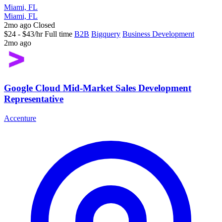
Miami, FL
Miami, FL
2mo ago
Closed
$24 - $43/hr
Full time
B2B
Bigquery
Business Development
2mo ago
Google Cloud Mid-Market Sales Development
Representative
Accenture