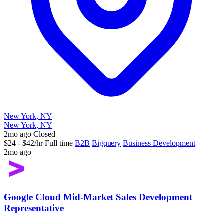
New York, NY
New York, NY
2mo ago
Closed
$24 - $42/hr
Full time
B2B
Bigquery
Business Development
2mo ago
Google Cloud Mid-Market Sales Development
Representative