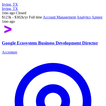
Irving, TX
Irving, TX
1mo ago
Closed
$123k - $302k/yr
Full time
Account Management
Analytics
Apigee
1mo ago
Google Ecosystem Business Development Director
Accenture