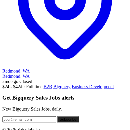
Redmond, WA
Redmond, WA
2mo ago
Closed
$24 - $42/hr
Full time
B2B
Bigquery
Business Development
Get Bigquery Sales Jobs alerts
New Bigquery Sales Jobs, daily.
Subscribe
© 2026 SalesJobs.io