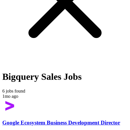
Bigquery Sales Jobs
6 jobs found
1mo ago
Google Ecosystem Business Development Director