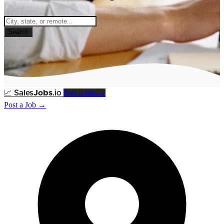
Search
Post a Job →
📈
Sales
Jobs
.io
Post a Job →