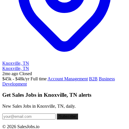
Knoxville, TN
Knoxville, TN
2mo ago
Closed
$45k - $48k/yr
Full time
Account Management
B2B
Business
Development
Get Sales Jobs in Knoxville, TN alerts
New Sales Jobs in Knoxville, TN, daily.
Subscribe
© 2026 SalesJobs.io