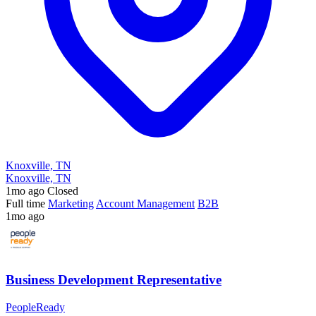
Knoxville, TN
Knoxville, TN
1mo ago
Closed
Full time
Marketing
Account Management
B2B
1mo ago
Business Development Representative
PeopleReady