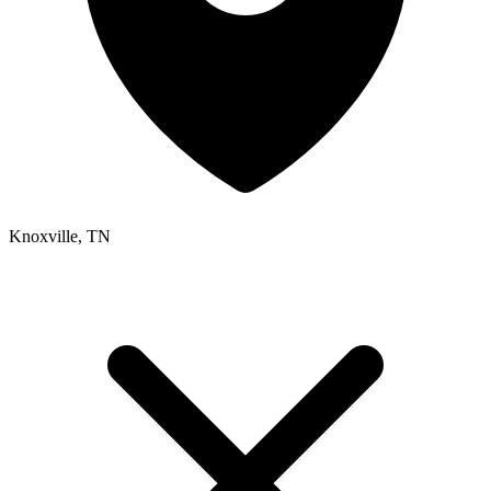
Knoxville, TN