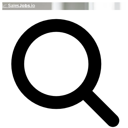
📈
Sales
Jobs
.io