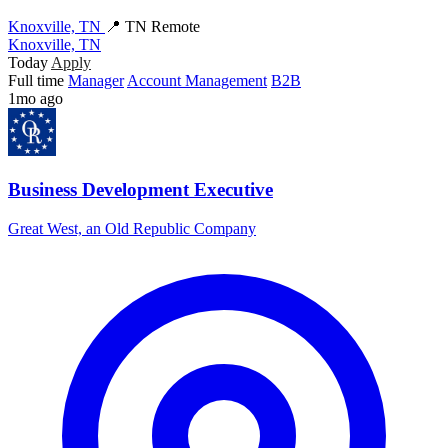
Knoxville, TN
📍 TN Remote
Knoxville, TN
Today
Apply
Full time
Manager
Account Management
B2B
1mo ago
Business Development Executive
Great West, an Old Republic Company