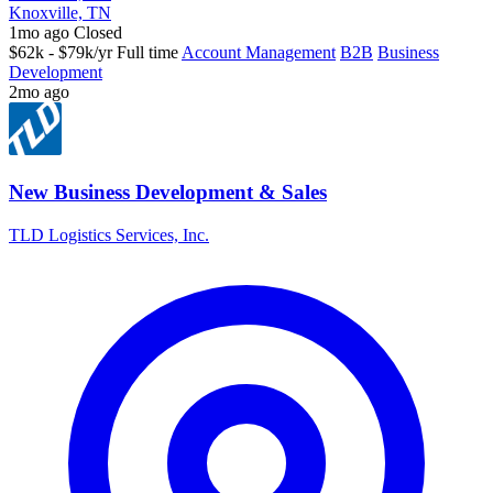
Knoxville, TN
1mo ago
Closed
$62k - $79k/yr
Full time
Account Management
B2B
Business
Development
2mo ago
New Business Development & Sales
TLD Logistics Services, Inc.