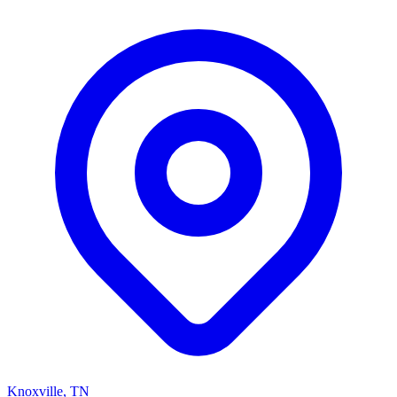
Knoxville, TN