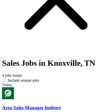
Sales Jobs in Knoxville, TN
4 jobs found
Include remote jobs
Today
Area Sales Manager Indirect