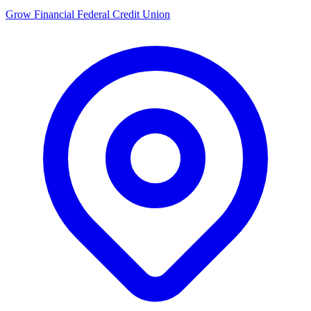
Grow Financial Federal Credit Union