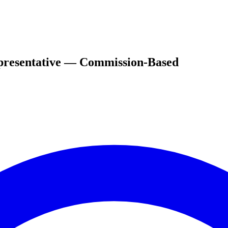
epresentative — Commission-Based