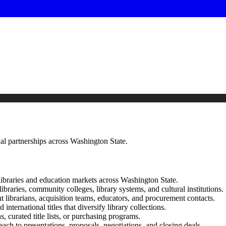
nal partnerships across Washington State.
ibraries and education markets across Washington State.
 libraries, community colleges, library systems, and cultural institutions.
nt librarians, acquisition teams, educators, and procurement contacts.
international titles that diversify library collections.
curated title lists, or purchasing programs.
ch to presentations, proposals, negotiations, and closing deals.