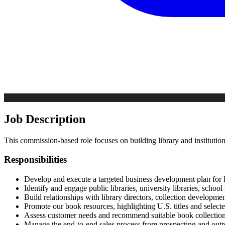
Job Description
This commission-based role focuses on building library and institutio
Responsibilities
Develop and execute a targeted business development plan for l
Identify and engage public libraries, university libraries, school
Build relationships with library directors, collection developme
Promote our book resources, highlighting U.S. titles and selected 
Assess customer needs and recommend suitable book collections, 
Manage the end-to-end sales process from prospecting and outrea