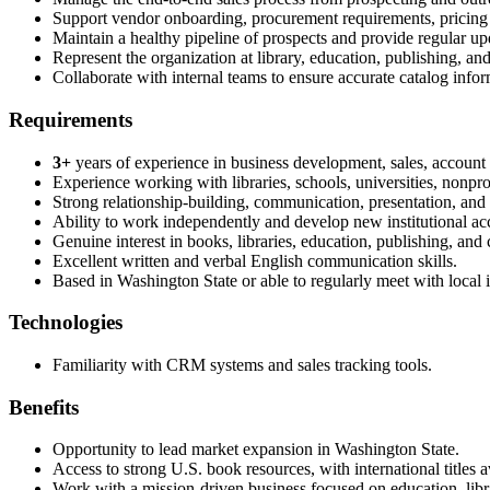
Support vendor onboarding, procurement requirements, pricing d
Maintain a healthy pipeline of prospects and provide regular upd
Represent the organization at library, education, publishing, 
Collaborate with internal teams to ensure accurate catalog inform
Requirements
3+
years of experience in business development, sales, account m
Experience working with libraries, schools, universities, nonprofi
Strong relationship-building, communication, presentation, and n
Ability to work independently and develop new institutional a
Genuine interest in books, libraries, education, publishing, and
Excellent written and verbal English communication skills.
Based in Washington State or able to regularly meet with local i
Technologies
Familiarity with CRM systems and sales tracking tools.
Benefits
Opportunity to lead market expansion in Washington State.
Access to strong U.S. book resources, with international titles
Work with a mission-driven business focused on education, lib