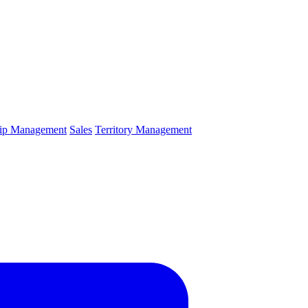
hip Management
Sales
Territory Management