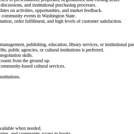
iscussions, and institutional purchasing processes.
ates on activities, opportunities, and market feedback.
and community events in Washington State.
ation, order fulfillment, and high levels of customer satisfaction.
anagement, publishing, education, library services, or institutional par
ts, public agencies, or cultural institutions is preferred.
egotiation skills.
ccounts from the ground up.
 community-based cultural services.
nstitutions.
 available when needed.
raries, and community access to books.