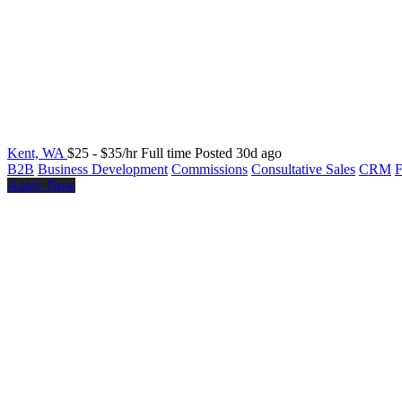
Kent, WA
$25 - $35/hr
Full time
Posted 30d ago
B2B
Business Development
Commissions
Consultative Sales
CRM
F
Apply Now