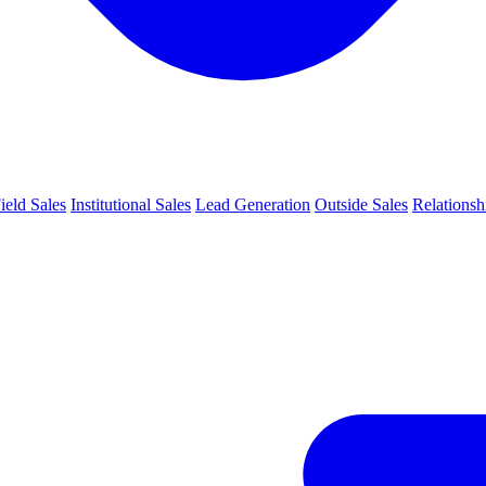
ield Sales
Institutional Sales
Lead Generation
Outside Sales
Relations