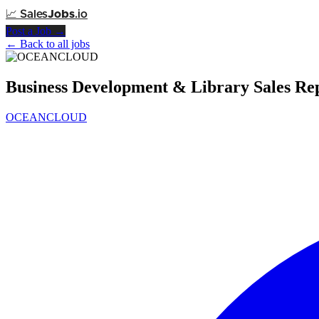
📈
Sales
Jobs
.io
Post a Job →
← Back to all jobs
Business Development & Library Sales R
OCEANCLOUD