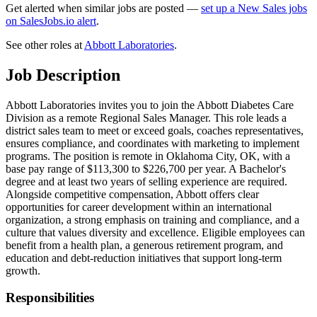
Get alerted when similar jobs are posted —
set up a New Sales jobs
on SalesJobs.io alert
.
See other roles at
Abbott Laboratories
.
Job Description
Abbott Laboratories invites you to join the Abbott Diabetes Care
Division as a remote Regional Sales Manager. This role leads a
district sales team to meet or exceed goals, coaches representatives,
ensures compliance, and coordinates with marketing to implement
programs. The position is remote in Oklahoma City, OK, with a
base pay range of $113,300 to $226,700 per year. A Bachelor's
degree and at least two years of selling experience are required.
Alongside competitive compensation, Abbott offers clear
opportunities for career development within an international
organization, a strong emphasis on training and compliance, and a
culture that values diversity and excellence. Eligible employees can
benefit from a health plan, a generous retirement program, and
education and debt-reduction initiatives that support long-term
growth.
Responsibilities