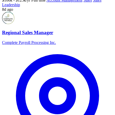
$100k - $125k/yr
Full time
Account Management
Sales
Sales
Leadership
8d ago
Regional Sales Manager
Complete Payroll Processing Inc.