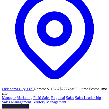
Oklahoma City, OK
Remote
$113k - $227k/yr
Full time
Posted 1mo
ago
Manager
Marketing
Field Sales
Regional
Sales
Sales Leadership
Sales Management
Territory Management
View similar jobs