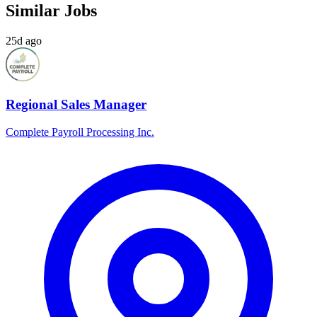
Similar Jobs
25d ago
Regional Sales Manager
Complete Payroll Processing Inc.