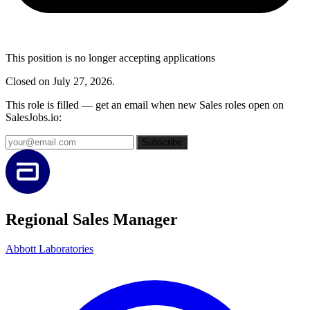
This position is no longer accepting applications
Closed on July 27, 2026.
This role is filled — get an email when new Sales roles open on
SalesJobs.io:
Subscribe
Regional Sales Manager
Abbott Laboratories