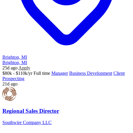
Brighton, MI
Brighton, MI
25d ago
Apply
$80k - $110k/yr
Full time
Manager
Business Development
Client
Prospecting
21d ago
Regional Sales Director
Southwire Company LLC