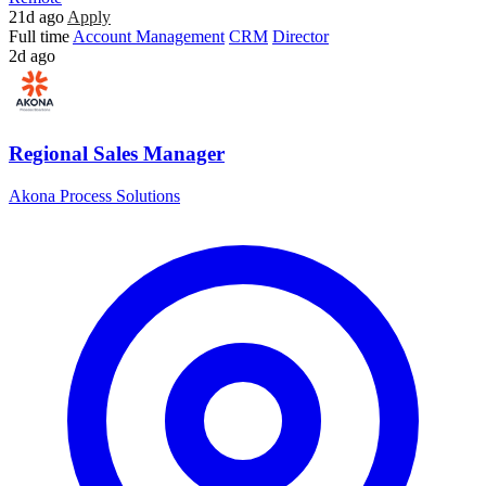
21d ago
Apply
Full time
Account Management
CRM
Director
2d ago
Regional Sales Manager
Akona Process Solutions