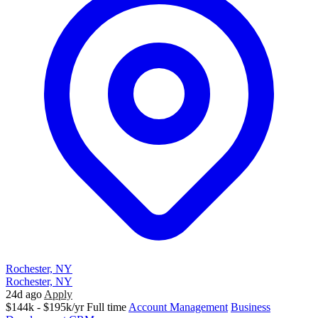
Rochester, NY
Rochester, NY
24d ago
Apply
$144k - $195k/yr
Full time
Account Management
Business