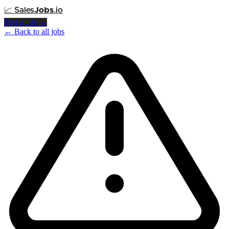
📈
Sales
Jobs
.io
Post a Job →
← Back to all jobs