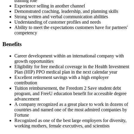
training role
Experience selling in another channel
Demonstrated coaching, leadership, and planning skills
Strong written and verbal communication abilities
Understanding of customer profiles and needs
Ability to meet the expectations customers have for partners'
competency
Benefits
Career development within an international company with
growth opportunities
Eligibility for free medical coverage in the Health Investment
Plan (HIP) PPO medical plan in the next calendar year
Excellent retirement savings with a high employer
contribution
Tuition reimbursement, the Freedom 2 Save student debt
program, and FreeU education benefit for accessible degree
advancement
A company recognized as a great place to work in dozens of
countries and named one of the most admired companies by
Fortune
Recognized as one of the best large employers for diversity,
working mothers, female executives, and scientists