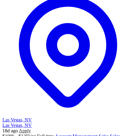
Las Vegas, NV
Las Vegas, NV
18d ago
Apply