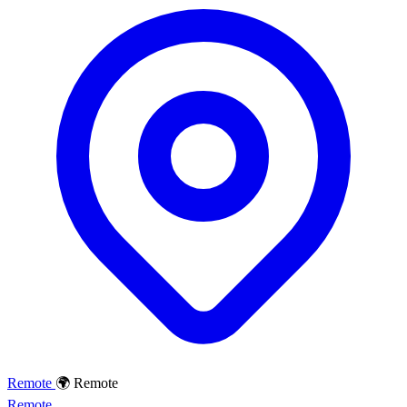
Remote
🌍 Remote
Remote