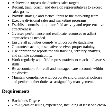
Achieve or surpass the district's sales targets.
Recruit, train, coach, and develop representatives to exceed
sales goals.
Provide strategic and tactical input to the marketing team.
Execute divisional sales and marketing programs.
Establish controls to monitor field activity and representative
effectiveness.
Oversee performance and reallocate resources or adjust
approaches as needed.
Ensure all activities comply with corporate guidelines.
Guarantee each representative receives proper training.
Use appropriate reports for call tracking, territory analysis,
and sample accountability.
Work regularly with field representatives to coach and assess
skills.
Be accountable for retail and managed care accounts within
the district.
Maintain compliance with corporate and divisional policies
and perform other duties as assigned by management.
Requirements
Bachelor's Degree
2 to 4 years of selling experience, including at least one cross-