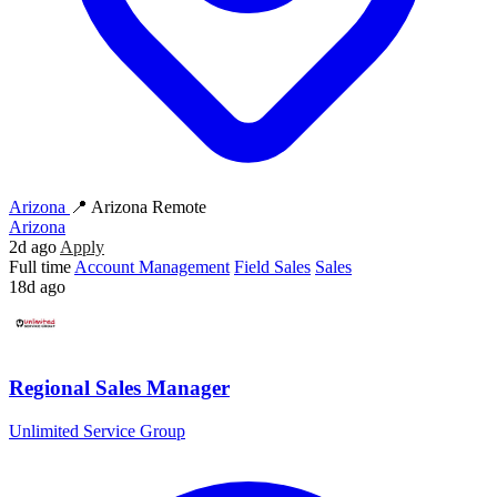
Arizona
📍 Arizona Remote
Arizona
2d ago
Apply
Full time
Account Management
Field Sales
Sales
18d ago
Regional Sales Manager
Unlimited Service Group