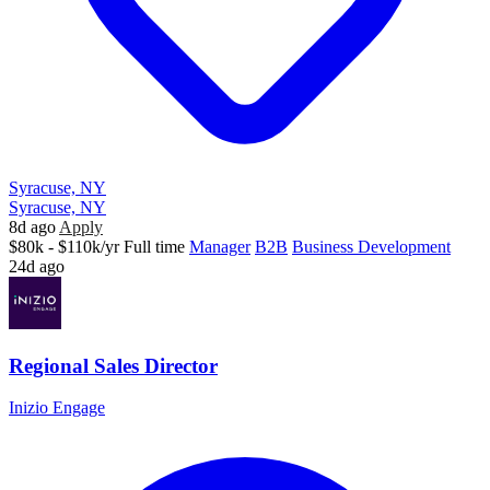
Syracuse, NY
Syracuse, NY
8d ago
Apply
$80k - $110k/yr
Full time
Manager
B2B
Business Development
24d ago
Regional Sales Director
Inizio Engage