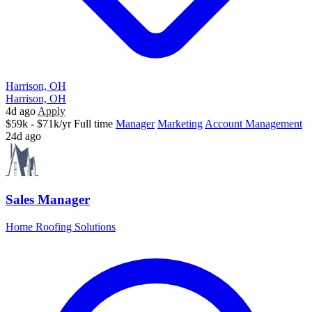
Harrison, OH
Harrison, OH
4d ago
Apply
$59k - $71k/yr
Full time
Manager
Marketing
Account Management
24d ago
Sales Manager
Home Roofing Solutions