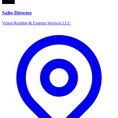
Sales Director
Vision Roofing & Exterior Services LLC