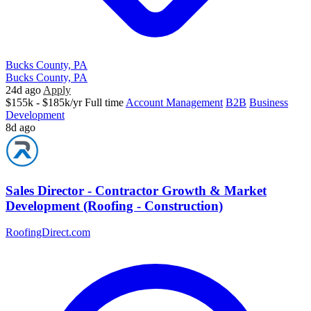
Bucks County, PA
Bucks County, PA
24d ago
Apply
$155k - $185k/yr
Full time
Account Management
B2B
Business
Development
8d ago
Sales Director - Contractor Growth & Market
Development (Roofing - Construction)
RoofingDirect.com