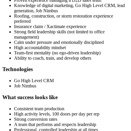
Proven experience managing a D2D sales team
Knowledge of digital marketing, Go High Level CRM, lead
generation, Job Nimbus
Roofing, construction, or storm restoration experience
preferred
Insurance claim / Xactimate experience
Strong field leadership skills (not limited to office
management)
Calm under pressure and emotionally disciplined
High accountability mindset
Team‑first mentality (no ego‑driven leadership)
Ability to coach, train, and develop others
Technologies
Go High Level CRM
Job Nimbus
What success looks like
Consistent team production
High activity levels, 100 doors per day per rep
Strong conversion rates
A team that performs and respects leadership
Professional, controlled leadership at all times