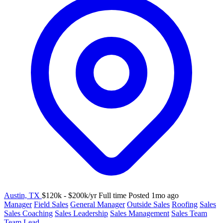
Austin, TX
$120k - $200k/yr
Full time
Posted 1mo ago
Manager
Field Sales
General Manager
Outside Sales
Roofing
Sales
Sales Coaching
Sales Leadership
Sales Management
Sales Team
Team Lead