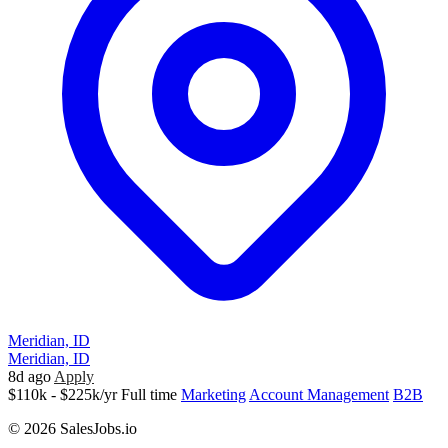
Meridian, ID
Meridian, ID
8d ago
Apply
$110k - $225k/yr
Full time
Marketing
Account Management
B2B
© 2026 SalesJobs.io