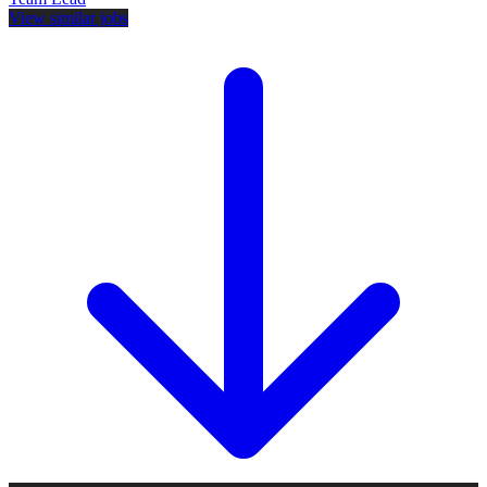
View similar jobs