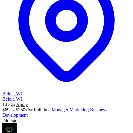
Beloit, WI
Beloit, WI
1d ago
Apply
$69k - $250k/yr
Full time
Manager
Marketing
Business
Development
24d ago