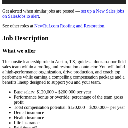
Get alerted when similar jobs are posted —
set up a New Sales jobs
on SalesJobs.io alert
.
See other roles at
NewRuf.com Roofing and Restoration
.
Job Description
What we offer
This onsite leadership role in Austin, TX, guides a door‑to‑door field
sales team within a roofing and restoration contractor. You will build
a high‑performance organization, drive production, and coach top
performers while earning a compelling compensation package and a
benefits lineup designed to support you and your team.
Base salary: $120,000 – $200,000 per year
Performance bonus or override: percentage of the team gross
profit
Total compensation potential: $120,000 – $200,000+ per year
Dental insurance
Health insurance
Life insurance
Paid time off