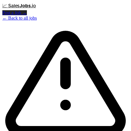
📈
Sales
Jobs
.io
Post a Job →
← Back to all jobs