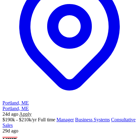
Portland, ME
Portland, ME
24d ago
Apply
$190k - $210k/yr
Full time
Manager
Business Systems
Consultative
Sales
29d ago