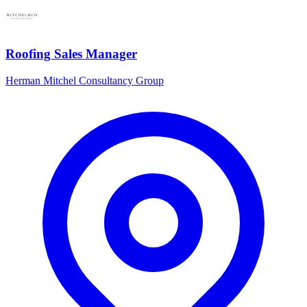
Roofing Sales Manager
Herman Mitchel Consultancy Group