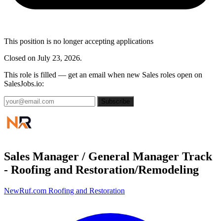
This position is no longer accepting applications
Closed on July 23, 2026.
This role is filled — get an email when new Sales roles open on
SalesJobs.io:
Subscribe
Sales Manager / General Manager Track
- Roofing and Restoration/Remodeling
NewRuf.com Roofing and Restoration