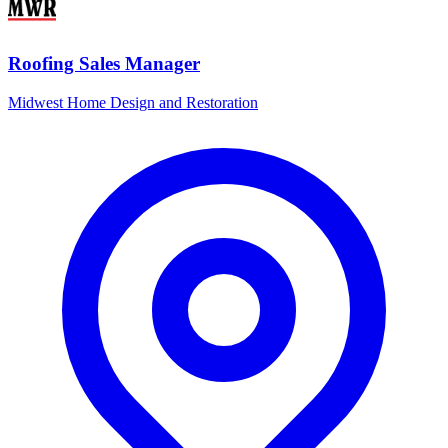
Roofing Sales Manager
Midwest Home Design and Restoration