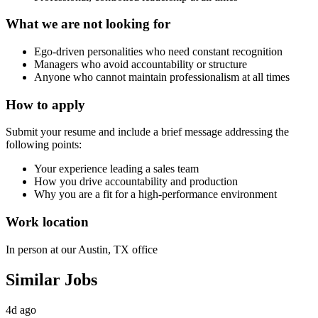
What we are not looking for
Ego‑driven personalities who need constant recognition
Managers who avoid accountability or structure
Anyone who cannot maintain professionalism at all times
How to apply
Submit your resume and include a brief message addressing the
following points:
Your experience leading a sales team
How you drive accountability and production
Why you are a fit for a high‑performance environment
Work location
In person at our Austin, TX office
Similar Jobs
4d ago