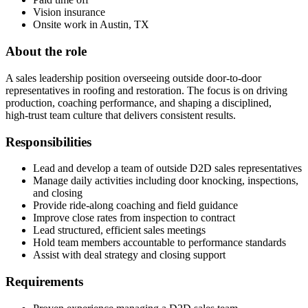
Vision insurance
Onsite work in Austin, TX
About the role
A sales leadership position overseeing outside door‑to‑door
representatives in roofing and restoration. The focus is on driving
production, coaching performance, and shaping a disciplined,
high‑trust team culture that delivers consistent results.
Responsibilities
Lead and develop a team of outside D2D sales representatives
Manage daily activities including door knocking, inspections,
and closing
Provide ride‑along coaching and field guidance
Improve close rates from inspection to contract
Lead structured, efficient sales meetings
Hold team members accountable to performance standards
Assist with deal strategy and closing support
Requirements