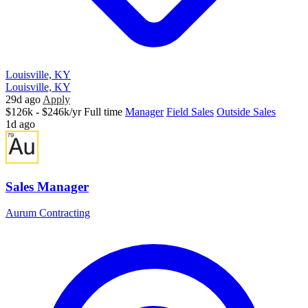
Louisville, KY
Louisville, KY
29d ago
Apply
$126k - $246k/yr
Full time
Manager
Field Sales
Outside Sales
1d ago
Sales Manager
Aurum Contracting