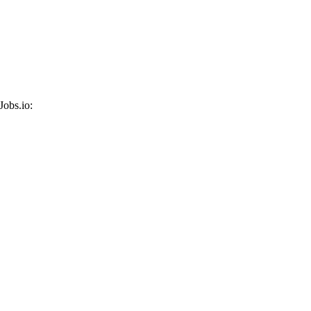
Jobs.io: