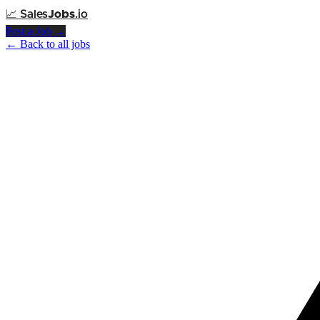
📈
Sales
Jobs
.io
Post a Job →
← Back to all jobs