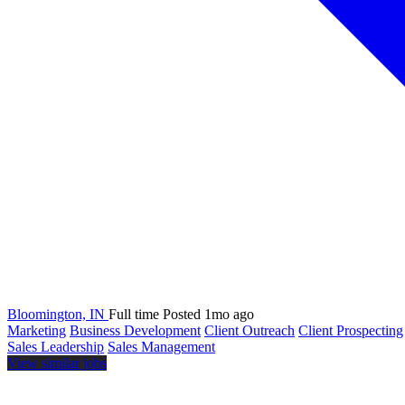
Bloomington, IN
Full time
Posted 1mo ago
Marketing
Business Development
Client Outreach
Client Prospecting
Sales Leadership
Sales Management
View similar jobs