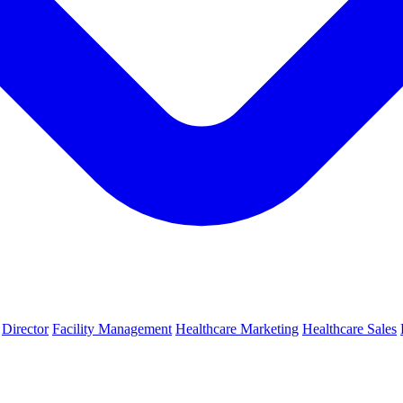
Director
Facility Management
Healthcare Marketing
Healthcare Sales