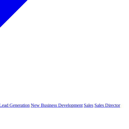
Lead Generation
New Business Development
Sales
Sales Director