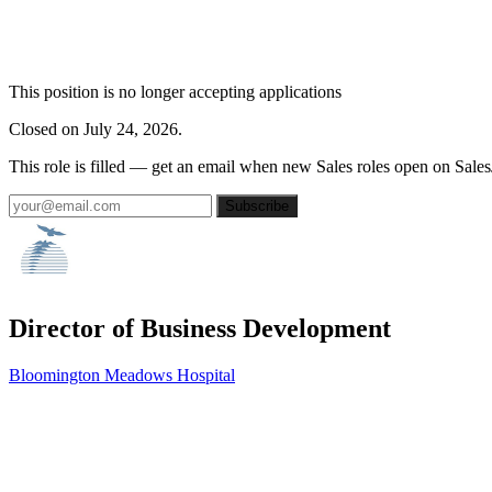
This position is no longer accepting applications
Closed on July 24, 2026.
This role is filled — get an email when new Sales roles open on Sales
Subscribe
Director of Business Development
Bloomington Meadows Hospital