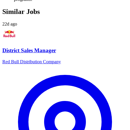
Similar Jobs
22d ago
District Sales Manager
Red Bull Distribution Company