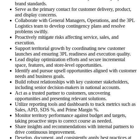
brand standards.
Serve as the primary contact for customer delivery, product,
and display concerns.
Collaborate with General Managers, Operations, and the 3PL
Logistics team to develop contingency plans and resolve
problems swiftly.
Proactively mitigate risks affecting service, sales, and
execution.
Support territorial growth by coordinating new customer
launches and ensuring 3PL readiness and execution quality.
Lead display optimization efforts and secure incremental
space, features, and store-level opportunities.
Identify and pursue upsell opportunities aligned with customer
needs and business goals.
Build robust relationships with key customer stakeholders,
including senior decision-makers in national accounts.
Act as a trusted partner to customers, uncovering
opportunities and presenting relevant solutions.
Utilize reporting tools and dashboards to track metrics such as
Sales, APD, SDS %, and Prime Margin %.
Monitor territory performance against budget and targets,
taking proactive steps to correct course as needed.
Share insights and recommendations with internal partners to
drive continuous improvement.
Develop, document, and consistently apply best practices at