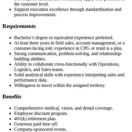
the customer level.
Support execution excellence through standardization and
process improvements.
Requirements
Bachelor’s degree or equivalent experience preferred.
At least three years in field sales, account management, or a
customer-facing role; experience in CPG or retail is a plus.
Strong communication, problem-solving, and relationship-
building abilities.
Ability to collaborate cross-functionally with Operations,
Logistics, and Sales teams.
Solid analytical skills with experience interpreting sales and
performance data.
Willingness to travel within the assigned territory.
Benefits
Comprehensive medical, vision, and dental coverage.
Employee discount program.
401(k) retirement plan.
Generous paid time off.
Company-sponsored events.