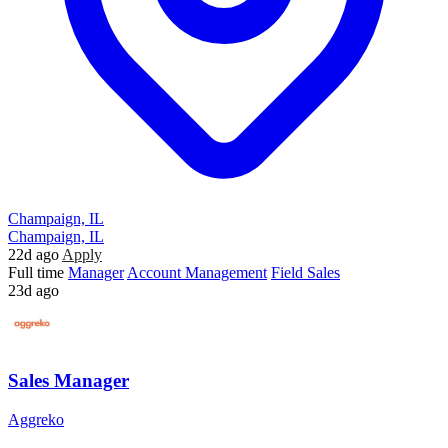
Champaign, IL
Champaign, IL
22d ago
Apply
Full time
Manager
Account Management
Field Sales
23d ago
Sales Manager
Aggreko