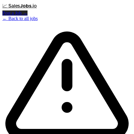
📈
Sales
Jobs
.io
Post a Job →
← Back to all jobs