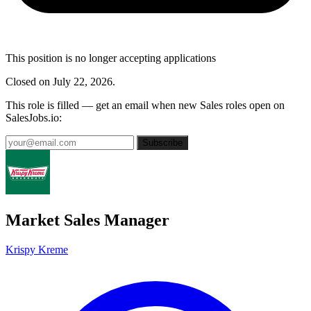
This position is no longer accepting applications
Closed on July 22, 2026.
This role is filled — get an email when new Sales roles open on
SalesJobs.io:
Subscribe
Market Sales Manager
Krispy Kreme