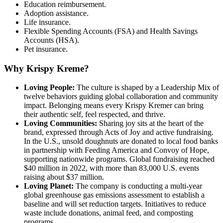
Education reimbursement.
Adoption assistance.
Life insurance.
Flexible Spending Accounts (FSA) and Health Savings
Accounts (HSA).
Pet insurance.
Why Krispy Kreme?
Loving People:
The culture is shaped by a Leadership Mix of
twelve behaviors guiding global collaboration and community
impact. Belonging means every Krispy Kremer can bring
their authentic self, feel respected, and thrive.
Loving Communities:
Sharing joy sits at the heart of the
brand, expressed through Acts of Joy and active fundraising.
In the U.S., unsold doughnuts are donated to local food banks
in partnership with Feeding America and Convoy of Hope,
supporting nationwide programs. Global fundraising reached
$40 million in 2022, with more than 83,000 U.S. events
raising about $37 million.
Loving Planet:
The company is conducting a multi-year
global greenhouse gas emissions assessment to establish a
baseline and will set reduction targets. Initiatives to reduce
waste include donations, animal feed, and composting
programs.