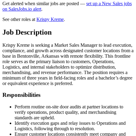
Get alerted when similar jobs are posted —
set up a New Sales jobs
on SalesJobs.io alert
.
See other roles at
Krispy Kreme
.
Job Description
Krispy Kreme is seeking a Market Sales Manager to lead execution,
compliance, and growth across designated customer locations from a
base in Bentonville, Arkansas with remote flexibility. This frontline
role serves as the primary liaison to customers, Operations,
Logistics, and internal stakeholders to optimize distribution,
merchandising, and revenue performance. The position requires a
minimum of three years in field-facing roles and a bachelor’s degree
or equivalent experience is preferred.
Responsibilities
Perform routine on-site door audits at partner locations to
verify operations, product quality, and merchandising
standards are upheld.
Identify execution gaps and relay issues to Operations and
Logistics, following through to resolution.
Ensure customer locations consistently meet company and