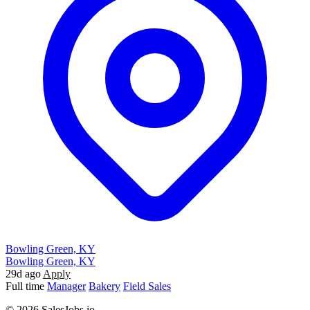
Bowling Green, KY
Bowling Green, KY
29d ago
Apply
Full time
Manager
Bakery
Field Sales
© 2026 SalesJobs.io