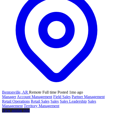
Bentonville, AR
Remote
Full time
Posted 1mo ago
Manager
Account Management
Field Sales
Partner Management
Retail Operations
Retail Sales
Sales
Sales Leadership
Sales
Management
Territory Management
View similar jobs