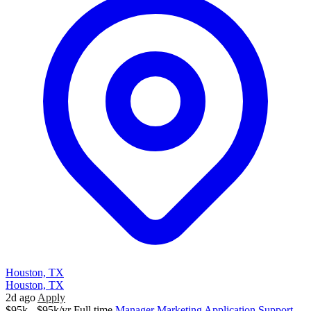
Houston, TX
Houston, TX
2d ago
Apply
$95k - $95k/yr
Full time
Manager
Marketing
Application Support