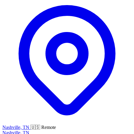
Nashville, TN
🇺🇸 Remote
Nashville, TN