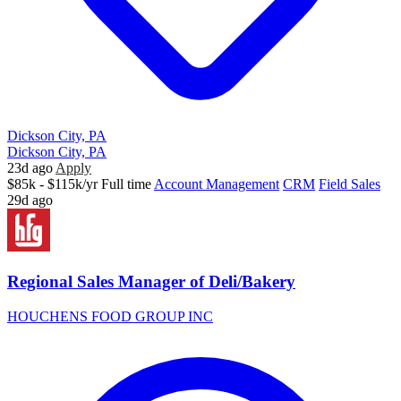
Dickson City, PA
Dickson City, PA
23d ago
Apply
$85k - $115k/yr
Full time
Account Management
CRM
Field Sales
29d ago
Regional Sales Manager of Deli/Bakery
HOUCHENS FOOD GROUP INC