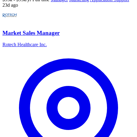
23d ago
Market Sales Manager
Rotech Healthcare Inc.