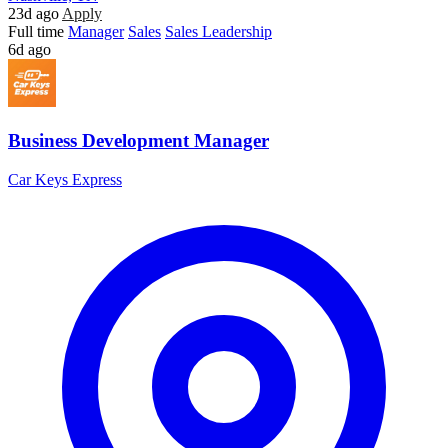
23d ago
Apply
Full time
Manager
Sales
Sales Leadership
6d ago
Business Development Manager
Car Keys Express