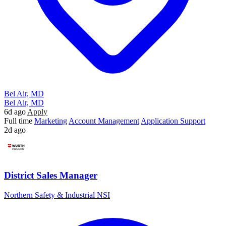
Bel Air, MD
Bel Air, MD
6d ago
Apply
Full time
Marketing
Account Management
Application Support
2d ago
District Sales Manager
Northern Safety & Industrial NSI