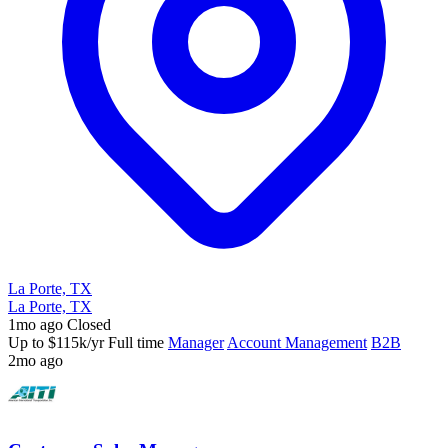
La Porte, TX
La Porte, TX
1mo ago
Closed
Up to $115k/yr
Full time
Manager
Account Management
B2B
2mo ago