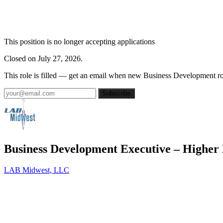
This position is no longer accepting applications
Closed on July 27, 2026.
This role is filled — get an email when new Business Development ro
Subscribe
Business Development Executive – Higher
LAB Midwest, LLC