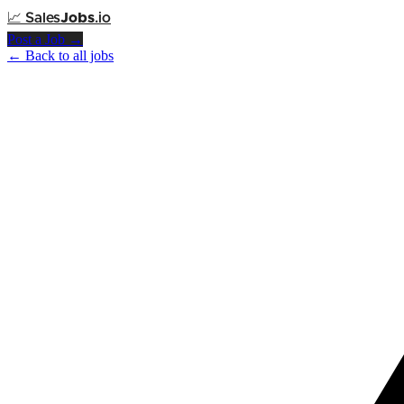
📈
Sales
Jobs
.io
Post a Job →
← Back to all jobs