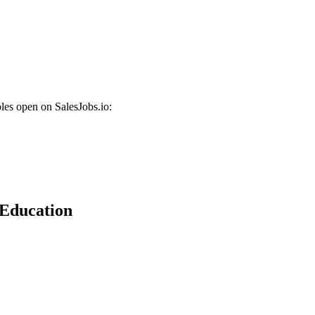
les open on SalesJobs.io:
 Education