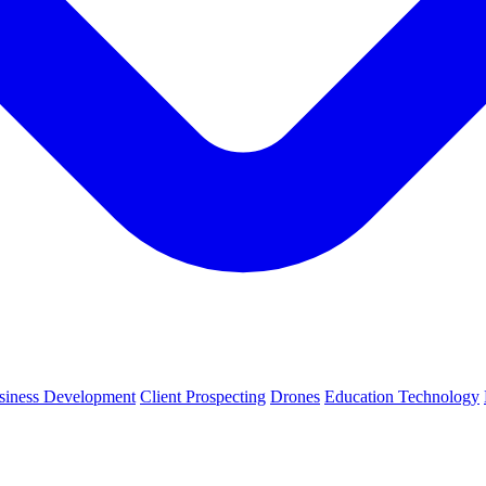
siness Development
Client Prospecting
Drones
Education Technology