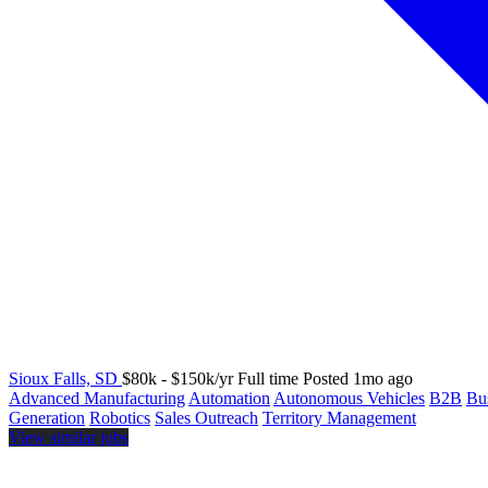
Sioux Falls, SD
$80k - $150k/yr
Full time
Posted 1mo ago
Advanced Manufacturing
Automation
Autonomous Vehicles
B2B
Bu
Generation
Robotics
Sales Outreach
Territory Management
View similar jobs