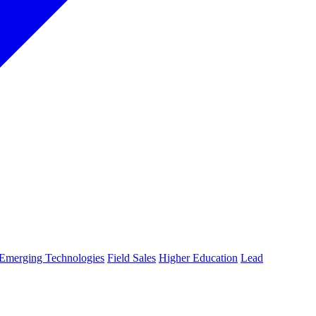
Emerging Technologies
Field Sales
Higher Education
Lead