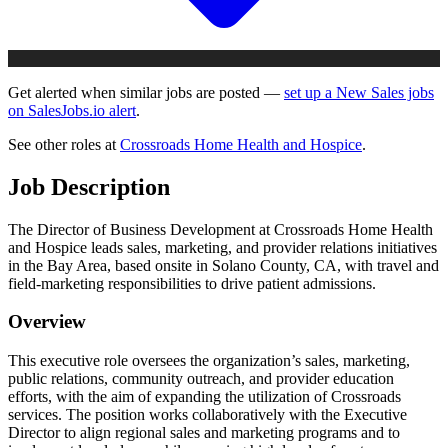
Get alerted when similar jobs are posted —
set up a New Sales jobs
on SalesJobs.io alert
.
See other roles at
Crossroads Home Health and Hospice
.
Job Description
The Director of Business Development at Crossroads Home Health
and Hospice leads sales, marketing, and provider relations initiatives
in the Bay Area, based onsite in Solano County, CA, with travel and
field-marketing responsibilities to drive patient admissions.
Overview
This executive role oversees the organization’s sales, marketing,
public relations, community outreach, and provider education
efforts, with the aim of expanding the utilization of Crossroads
services. The position works collaboratively with the Executive
Director to align regional sales and marketing programs and to