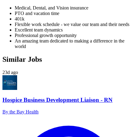
Medical, Dental, and Vision insurance
PTO and vacation time
401k
Flexible work schedule - we value our team and their needs
Excellent team dynamics
Professional growth opportunity
An amazing team dedicated to making a difference in the
world
Similar Jobs
23d ago
Hospice Business Development Liaison - RN
By the Bay Health