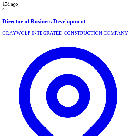
15d ago
G
Director of Business Development
GRAYWOLF INTEGRATED CONSTRUCTION COMPANY