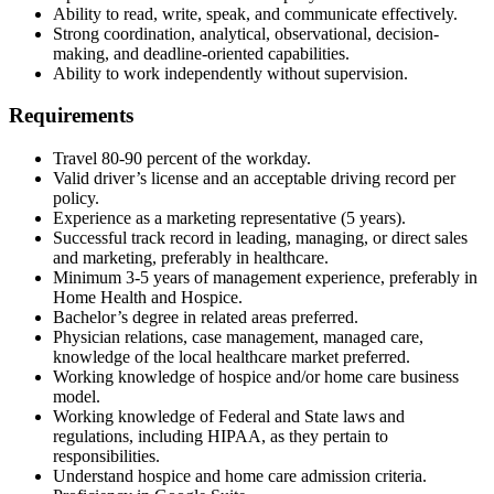
Ability to read, write, speak, and communicate effectively.
Strong coordination, analytical, observational, decision-
making, and deadline-oriented capabilities.
Ability to work independently without supervision.
Requirements
Travel 80-90 percent of the workday.
Valid driver’s license and an acceptable driving record per
policy.
Experience as a marketing representative (5 years).
Successful track record in leading, managing, or direct sales
and marketing, preferably in healthcare.
Minimum 3-5 years of management experience, preferably in
Home Health and Hospice.
Bachelor’s degree in related areas preferred.
Physician relations, case management, managed care,
knowledge of the local healthcare market preferred.
Working knowledge of hospice and/or home care business
model.
Working knowledge of Federal and State laws and
regulations, including HIPAA, as they pertain to
responsibilities.
Understand hospice and home care admission criteria.