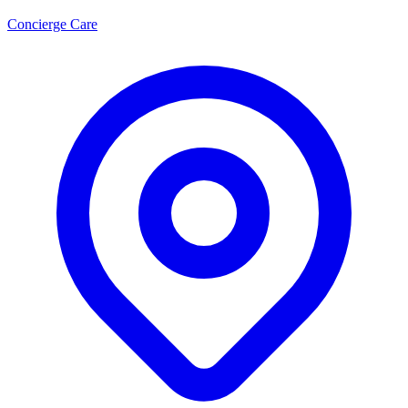
Concierge Care