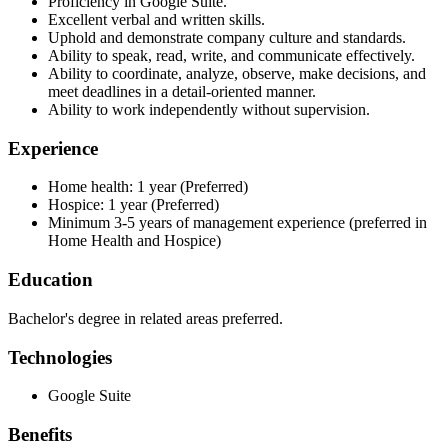
Proficiency in Google Suite.
Excellent verbal and written skills.
Uphold and demonstrate company culture and standards.
Ability to speak, read, write, and communicate effectively.
Ability to coordinate, analyze, observe, make decisions, and
meet deadlines in a detail-oriented manner.
Ability to work independently without supervision.
Experience
Home health: 1 year (Preferred)
Hospice: 1 year (Preferred)
Minimum 3-5 years of management experience (preferred in
Home Health and Hospice)
Education
Bachelor's degree in related areas preferred.
Technologies
Google Suite
Benefits