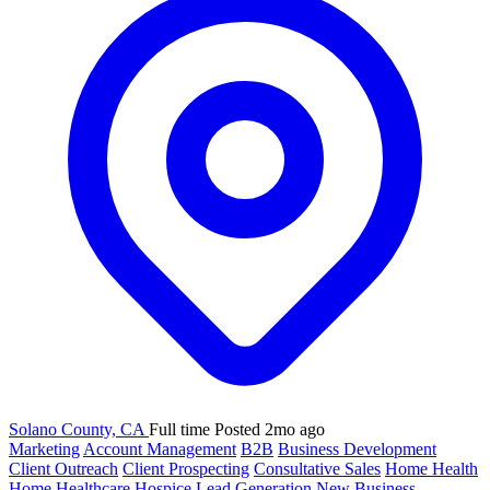
Solano County, CA
Full time
Posted 2mo ago
Marketing
Account Management
B2B
Business Development
Client Outreach
Client Prospecting
Consultative Sales
Home Health
Home Healthcare
Hospice
Lead Generation
New Business