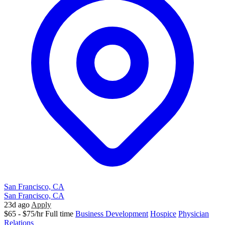
San Francisco, CA
San Francisco, CA
23d ago
Apply
$65 - $75/hr
Full time
Business Development
Hospice
Physician
Relations