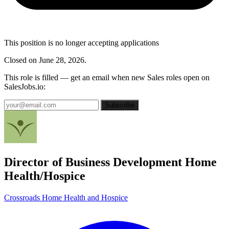
This position is no longer accepting applications
Closed on June 28, 2026.
This role is filled — get an email when new Sales roles open on
SalesJobs.io:
Subscribe
Director of Business Development Home
Health/Hospice
Crossroads Home Health and Hospice