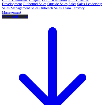
Development
Outbound Sales
Outside Sales
Sales
Sales Leadership
Sales Management
Sales Outreach
Sales Team
Territory
Management
View similar jobs