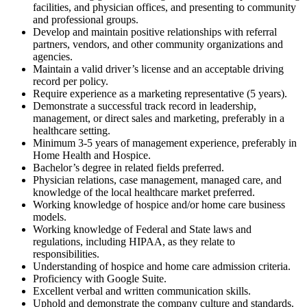
facilities, and physician offices, and presenting to community
and professional groups.
Develop and maintain positive relationships with referral
partners, vendors, and other community organizations and
agencies.
Maintain a valid driver’s license and an acceptable driving
record per policy.
Require experience as a marketing representative (5 years).
Demonstrate a successful track record in leadership,
management, or direct sales and marketing, preferably in a
healthcare setting.
Minimum 3-5 years of management experience, preferably in
Home Health and Hospice.
Bachelor’s degree in related fields preferred.
Physician relations, case management, managed care, and
knowledge of the local healthcare market preferred.
Working knowledge of hospice and/or home care business
models.
Working knowledge of Federal and State laws and
regulations, including HIPAA, as they relate to
responsibilities.
Understanding of hospice and home care admission criteria.
Proficiency with Google Suite.
Excellent verbal and written communication skills.
Uphold and demonstrate the company culture and standards.