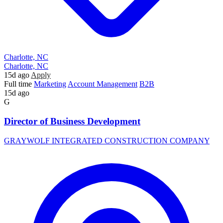
Charlotte, NC
Charlotte, NC
15d ago
Apply
Full time
Marketing
Account Management
B2B
15d ago
G
Director of Business Development
GRAYWOLF INTEGRATED CONSTRUCTION COMPANY