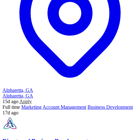
Alpharetta, GA
Alpharetta, GA
15d ago
Apply
Full time
Marketing
Account Management
Business Development
17d ago