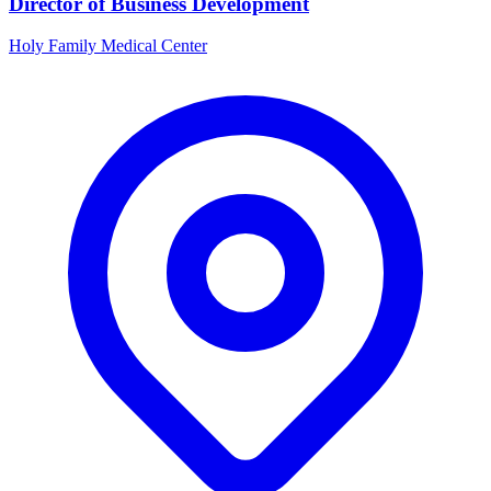
Director of Business Development
Holy Family Medical Center