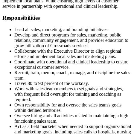
implement local plans, while ensuring high levels of customer
service in partnership with operational and clinical leadership.
Responsibilities
Lead all sales, marketing, and branding initiatives.
Develop and direct programs for sales, marketing, public
relations, community engagement, and provider education to
grow utilization of Crossroads services.
Collaborate with the Executive Director to align regional
efforts and implement local sales and marketing plans.
Coordinate with operational and clinical leadership to ensure
exceptional customer service.
Recruit, train, mentor, coach, manage, and discipline the sales
team.
Travel 80 to 90 percent of the workday.
Work with sales team members to set goals and strategies,
with frequent field oversight for training and coaching as
required.
Own responsibility for and oversee the sales team's goals
within defined territories.
Oversee hiring and all activities related to maintaining a high
functioning sales team.
Act as a field marketer when needed to support organizational
and marketing goals, including sales calls to hospitals, nursing