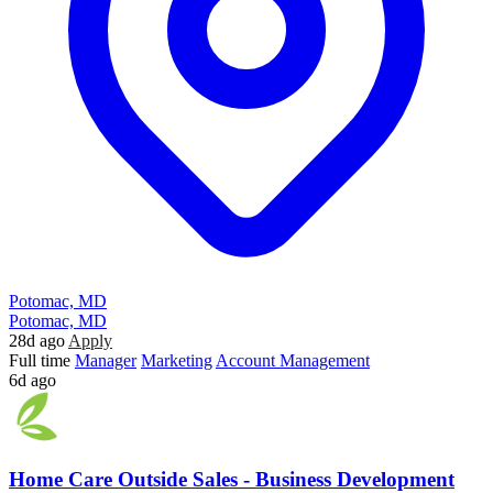
Potomac, MD
Potomac, MD
28d ago
Apply
Full time
Manager
Marketing
Account Management
6d ago
Home Care Outside Sales - Business Development