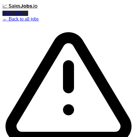
📈
Sales
Jobs
.io
Post a Job →
← Back to all jobs