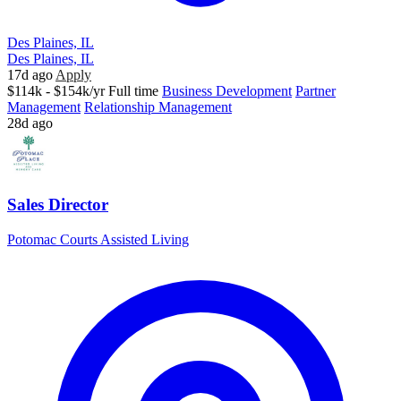
Des Plaines, IL
Des Plaines, IL
17d ago
Apply
$114k - $154k/yr
Full time
Business Development
Partner
Management
Relationship Management
28d ago
Sales Director
Potomac Courts Assisted Living