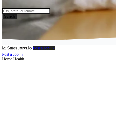
Search
Post a Job →
📈
Sales
Jobs
.io
Post a Job →
Home Health