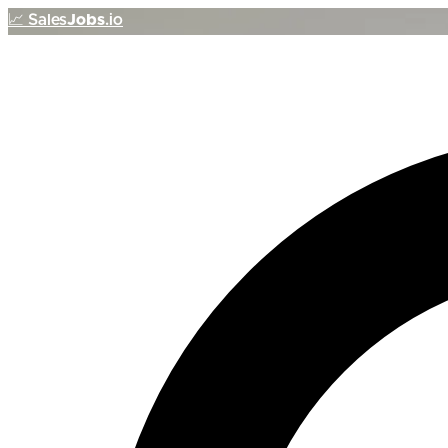
📈
Sales
Jobs
.io