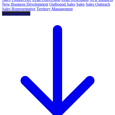
New Business Development
Outbound Sales
Sales
Sales Outreach
Sales Representative
Territory Management
View similar jobs