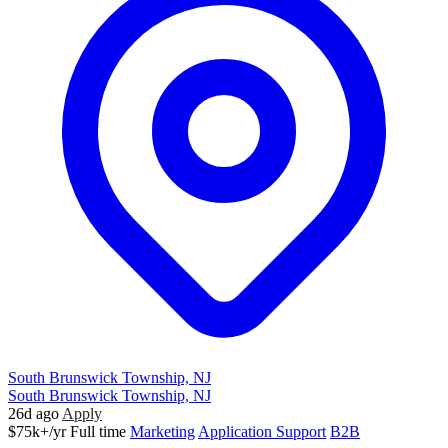
South Brunswick Township, NJ
South Brunswick Township, NJ
26d ago
Apply
$75k+/yr
Full time
Marketing
Application Support
B2B