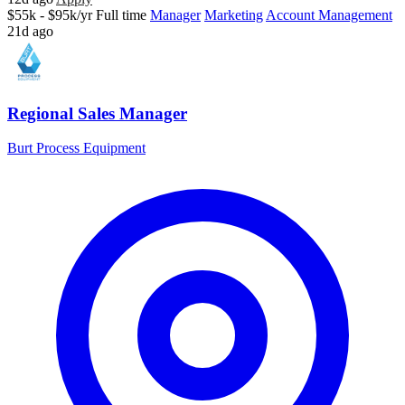
$55k - $95k/yr
Full time
Manager
Marketing
Account Management
21d ago
Regional Sales Manager
Burt Process Equipment