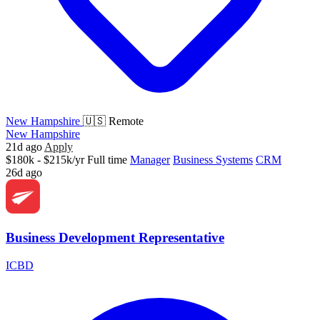
New Hampshire
🇺🇸 Remote
New Hampshire
21d ago
Apply
$180k - $215k/yr
Full time
Manager
Business Systems
CRM
26d ago
Business Development Representative
ICBD