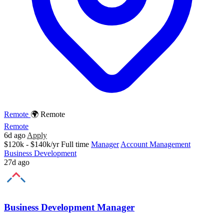
Remote
🌍 Remote
Remote
6d ago
Apply
$120k - $140k/yr
Full time
Manager
Account Management
Business Development
27d ago
Business Development Manager