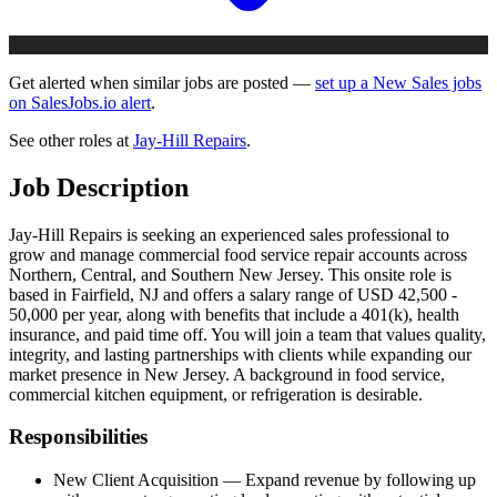
Get alerted when similar jobs are posted —
set up a New Sales jobs
on SalesJobs.io alert
.
See other roles at
Jay-Hill Repairs
.
Job Description
Jay-Hill Repairs is seeking an experienced sales professional to
grow and manage commercial food service repair accounts across
Northern, Central, and Southern New Jersey. This onsite role is
based in Fairfield, NJ and offers a salary range of USD 42,500 -
50,000 per year, along with benefits that include a 401(k), health
insurance, and paid time off. You will join a team that values quality,
integrity, and lasting partnerships with clients while expanding our
market presence in New Jersey. A background in food service,
commercial kitchen equipment, or refrigeration is desirable.
Responsibilities
New Client Acquisition — Expand revenue by following up