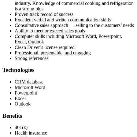
industry. Knowledge of commercial cooking and refrigeration
is a strong plus.
Proven track record of success
Excellent verbal and written communication skills
Consultative sales approach — selling to the customers’ needs
Ability to meet or exceed sales goals
Computer skills including Microsoft Word, Powerpoint,
Excel, Outlook
Clean Driver’s license required
Professional, presentable, and engaging
Strong references
Technologies
CRM database
Microsoft Word
Powerpoint
Excel
Outlook
Benefits
401(k)
Health insurance