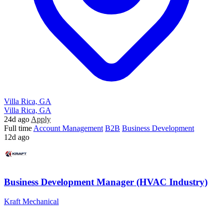
Villa Rica, GA
Villa Rica, GA
24d ago
Apply
Full time
Account Management
B2B
Business Development
12d ago
Business Development Manager (HVAC Industry)
Kraft Mechanical