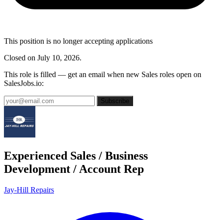
This position is no longer accepting applications
Closed on July 10, 2026.
This role is filled — get an email when new Sales roles open on
SalesJobs.io:
Subscribe
Experienced Sales / Business
Development / Account Rep
Jay-Hill Repairs