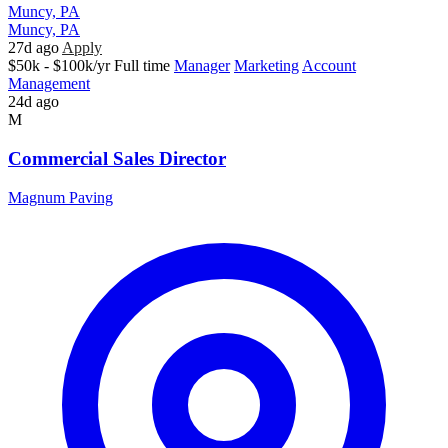
Muncy, PA
Muncy, PA
27d ago
Apply
$50k - $100k/yr
Full time
Manager
Marketing
Account
Management
24d ago
M
Commercial Sales Director
Magnum Paving