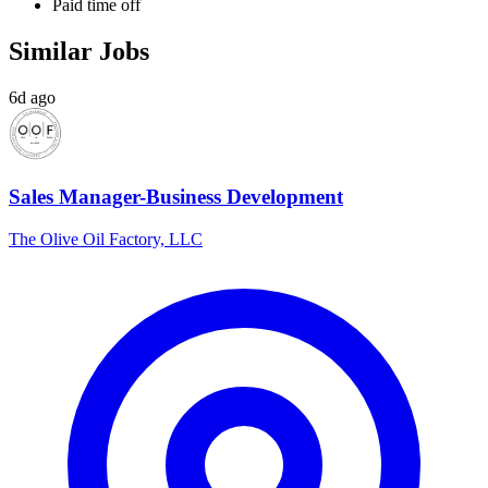
Paid time off
Similar Jobs
6d ago
Sales Manager-Business Development
The Olive Oil Factory, LLC