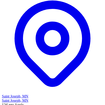
Saint Joseph, MN
Saint Joseph, MN
12d ago
Apply