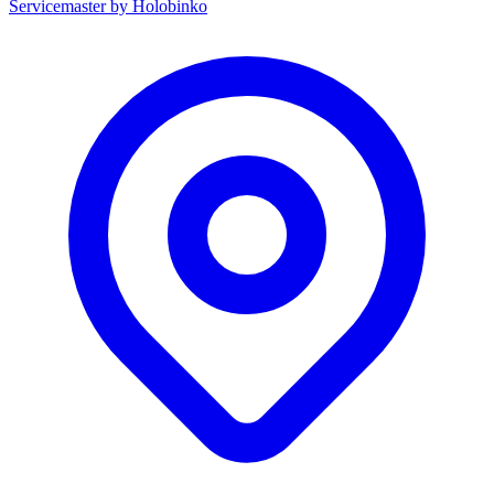
Servicemaster by Holobinko