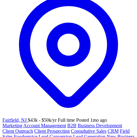
Fairfield, NJ
$43k - $50k/yr
Full time
Posted 1mo ago
Marketing
Account Management
B2B
Business Development
Client Outreach
Client Prospecting
Consultative Sales
CRM
Field
Sales
Foodservice
Lead Conversion
Lead Generation
New Business