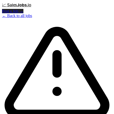
📈
Sales
Jobs
.io
Post a Job →
← Back to all jobs