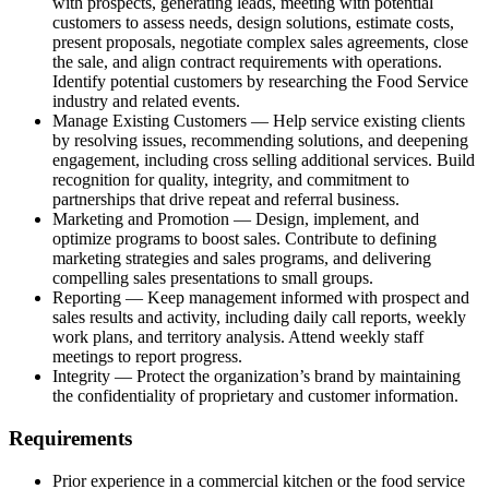
with prospects, generating leads, meeting with potential
customers to assess needs, design solutions, estimate costs,
present proposals, negotiate complex sales agreements, close
the sale, and align contract requirements with operations.
Identify potential customers by researching the Food Service
industry and related events.
Manage Existing Customers — Help service existing clients
by resolving issues, recommending solutions, and deepening
engagement, including cross selling additional services. Build
recognition for quality, integrity, and commitment to
partnerships that drive repeat and referral business.
Marketing and Promotion — Design, implement, and
optimize programs to boost sales. Contribute to defining
marketing strategies and sales programs, and delivering
compelling sales presentations to small groups.
Reporting — Keep management informed with prospect and
sales results and activity, including daily call reports, weekly
work plans, and territory analysis. Attend weekly staff
meetings to report progress.
Integrity — Protect the organization’s brand by maintaining
the confidentiality of proprietary and customer information.
Requirements
Prior experience in a commercial kitchen or the food service